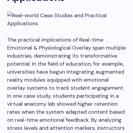
The practical implications of Real-time
Emotional & Physiological Overlay span multiple
industries, demonstrating its transformative
potential. In the field of education, for example,
universities have begun integrating augmented
reality modules equipped with emotional
overlay systems to track student engagement.
In one case study, students participating in a
virtual anatomy lab showed higher retention
rates when the system adapted content based
on real-time emotional feedback. By analyzing
stress levels and attention markers, instructors