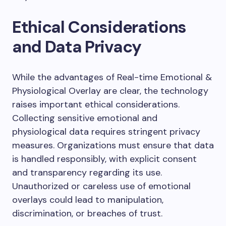
Ethical Considerations
and Data Privacy
While the advantages of Real-time Emotional &
Physiological Overlay are clear, the technology
raises important ethical considerations.
Collecting sensitive emotional and
physiological data requires stringent privacy
measures. Organizations must ensure that data
is handled responsibly, with explicit consent
and transparency regarding its use.
Unauthorized or careless use of emotional
overlays could lead to manipulation,
discrimination, or breaches of trust.