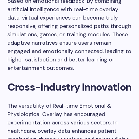
based on emotional feedback. By combining
artificial intelligence with real-time overlay
data, virtual experiences can become truly
responsive, offering personalized paths through
simulations, games, or training modules. These
adaptive narratives ensure users remain
engaged and emotionally connected, leading to
higher satisfaction and better learning or
entertainment outcomes.
Cross-Industry Innovation
The versatility of Real-time Emotional &
Physiological Overlay has encouraged
experimentation across various sectors. In
healthcare, overlay data enhances patient