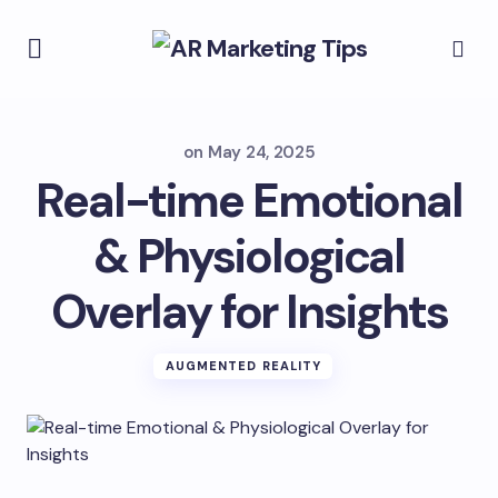
on
May 24, 2025
Real-time Emotional
& Physiological
Overlay for Insights
AUGMENTED REALITY