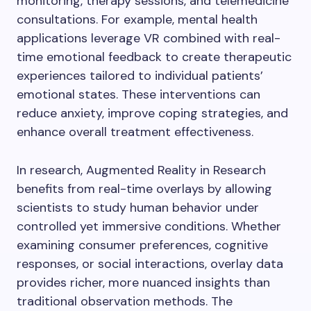
monitoring, therapy sessions, and telemedicine
consultations. For example, mental health
applications leverage VR combined with real-
time emotional feedback to create therapeutic
experiences tailored to individual patients’
emotional states. These interventions can
reduce anxiety, improve coping strategies, and
enhance overall treatment effectiveness.
In research, Augmented Reality in Research
benefits from real-time overlays by allowing
scientists to study human behavior under
controlled yet immersive conditions. Whether
examining consumer preferences, cognitive
responses, or social interactions, overlay data
provides richer, more nuanced insights than
traditional observation methods. The