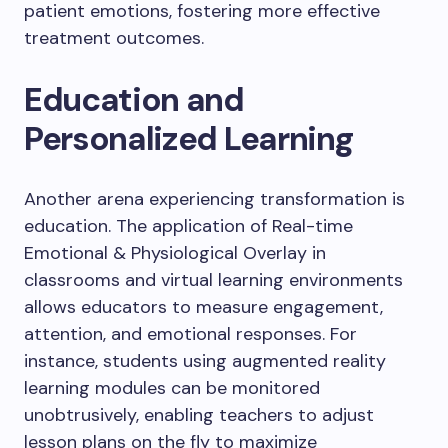
patient emotions, fostering more effective
treatment outcomes.
Education and
Personalized Learning
Another arena experiencing transformation is
education. The application of Real-time
Emotional & Physiological Overlay in
classrooms and virtual learning environments
allows educators to measure engagement,
attention, and emotional responses. For
instance, students using augmented reality
learning modules can be monitored
unobtrusively, enabling teachers to adjust
lesson plans on the fly to maximize