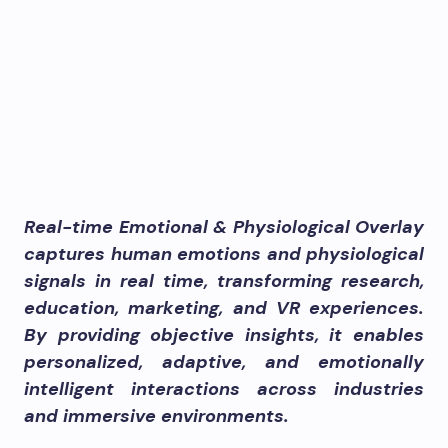
Real-time Emotional & Physiological Overlay
captures human emotions and physiological
signals in real time, transforming research,
education, marketing, and VR experiences.
By providing objective insights, it enables
personalized, adaptive, and emotionally
intelligent interactions across industries
and immersive environments.