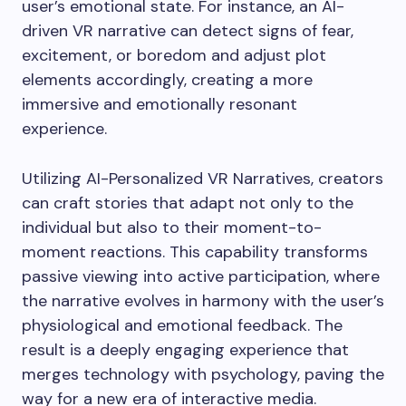
user’s emotional state. For instance, an AI-
driven VR narrative can detect signs of fear,
excitement, or boredom and adjust plot
elements accordingly, creating a more
immersive and emotionally resonant
experience.
Utilizing AI-Personalized VR Narratives, creators
can craft stories that adapt not only to the
individual but also to their moment-to-
moment reactions. This capability transforms
passive viewing into active participation, where
the narrative evolves in harmony with the user’s
physiological and emotional feedback. The
result is a deeply engaging experience that
merges technology with psychology, paving the
way for a new era of interactive media.