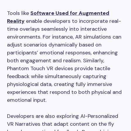
Tools like
Software Used for Augmented
Reality
enable developers to incorporate real-
time overlays seamlessly into interactive
environments. For instance, AR simulations can
adjust scenarios dynamically based on
participants’ emotional responses, enhancing
both engagement and realism. Similarly,
Phantom Touch VR devices provide tactile
feedback while simultaneously capturing
physiological data, creating fully immersive
experiences that respond to both physical and
emotional input.
Developers are also exploring AI-Personalized
VR Narratives that adapt content on the fly