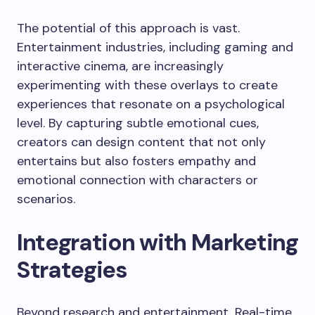
The potential of this approach is vast.
Entertainment industries, including gaming and
interactive cinema, are increasingly
experimenting with these overlays to create
experiences that resonate on a psychological
level. By capturing subtle emotional cues,
creators can design content that not only
entertains but also fosters empathy and
emotional connection with characters or
scenarios.
Integration with Marketing
Strategies
Beyond research and entertainment, Real-time