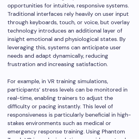
opportunities for intuitive, responsive systems.
Traditional interfaces rely heavily on user input
through keyboards, touch, or voice, but overlay
technology introduces an additional layer of
insight emotional and physiological states. By
leveraging this, systems can anticipate user
needs and adapt dynamically, reducing
frustration and increasing satisfaction.
For example, in VR training simulations,
participants’ stress levels can be monitored in
real-time, enabling trainers to adjust the
difficulty or pacing instantly. This level of
responsiveness is particularly beneficial in high-
stakes environments such as medical or
emergency response training. Using Phantom