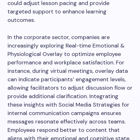
could adjust lesson pacing and provide
targeted support to enhance learning
outcomes.
In the corporate sector, companies are
increasingly exploring Real-time Emotional &
Physiological Overlay to optimize employee
performance and workplace satisfaction. For
instance, during virtual meetings, overlay data
can indicate participants’ engagement levels,
allowing facilitators to adjust discussion flow or
provide additional clarification. Integrating
these insights with Social Media Strategies for
internal communication campaigns ensures
messages resonate effectively across teams.
Employees respond better to content that
aligns with their emotional and cognitive state,