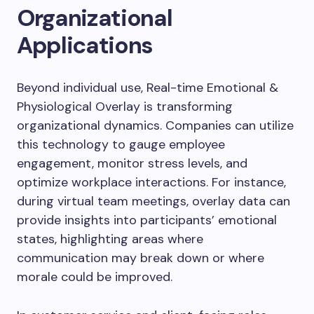
Organizational
Applications
Beyond individual use, Real-time Emotional &
Physiological Overlay is transforming
organizational dynamics. Companies can utilize
this technology to gauge employee
engagement, monitor stress levels, and
optimize workplace interactions. For instance,
during virtual team meetings, overlay data can
provide insights into participants’ emotional
states, highlighting areas where
communication may break down or where
morale could be improved.