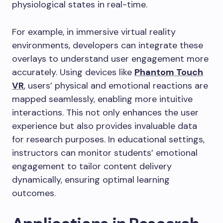
physiological states in real-time.
For example, in immersive virtual reality
environments, developers can integrate these
overlays to understand user engagement more
accurately. Using devices like
Phantom Touch
VR
, users’ physical and emotional reactions are
mapped seamlessly, enabling more intuitive
interactions. This not only enhances the user
experience but also provides invaluable data
for research purposes. In educational settings,
instructors can monitor students’ emotional
engagement to tailor content delivery
dynamically, ensuring optimal learning
outcomes.