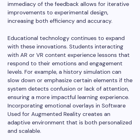
immediacy of the feedback allows for iterative
improvements to experimental design,
increasing both efficiency and accuracy.
Educational technology continues to expand
with these innovations. Students interacting
with AR or VR content experience lessons that
respond to their emotions and engagement
levels. For example, a history simulation can
slow down or emphasize certain elements if the
system detects confusion or lack of attention,
ensuring a more impactful learning experience.
Incorporating emotional overlays in Software
Used for Augmented Reality creates an
adaptive environment that is both personalized
and scalable.