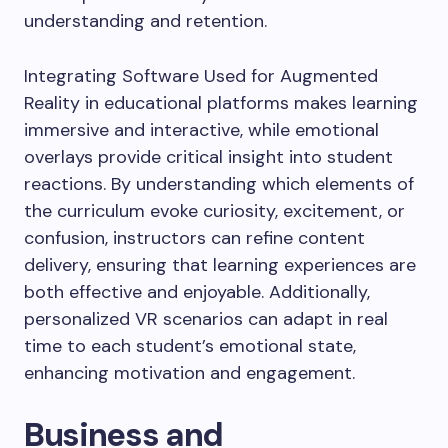
understanding and retention.
Integrating Software Used for Augmented
Reality in educational platforms makes learning
immersive and interactive, while emotional
overlays provide critical insight into student
reactions. By understanding which elements of
the curriculum evoke curiosity, excitement, or
confusion, instructors can refine content
delivery, ensuring that learning experiences are
both effective and enjoyable. Additionally,
personalized VR scenarios can adapt in real
time to each student’s emotional state,
enhancing motivation and engagement.
Business and