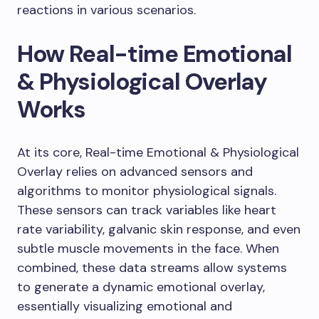
reactions in various scenarios.
How Real-time Emotional
& Physiological Overlay
Works
At its core, Real-time Emotional & Physiological
Overlay relies on advanced sensors and
algorithms to monitor physiological signals.
These sensors can track variables like heart
rate variability, galvanic skin response, and even
subtle muscle movements in the face. When
combined, these data streams allow systems
to generate a dynamic emotional overlay,
essentially visualizing emotional and