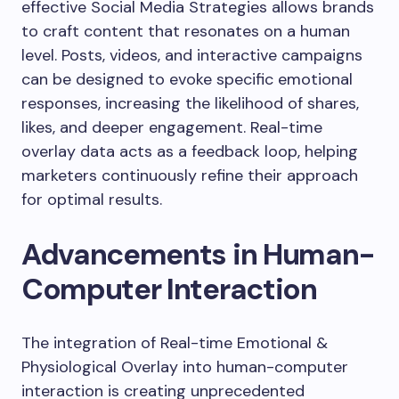
effective Social Media Strategies allows brands
to craft content that resonates on a human
level. Posts, videos, and interactive campaigns
can be designed to evoke specific emotional
responses, increasing the likelihood of shares,
likes, and deeper engagement. Real-time
overlay data acts as a feedback loop, helping
marketers continuously refine their approach
for optimal results.
Advancements in Human-
Computer Interaction
The integration of Real-time Emotional &
Physiological Overlay into human-computer
interaction is creating unprecedented