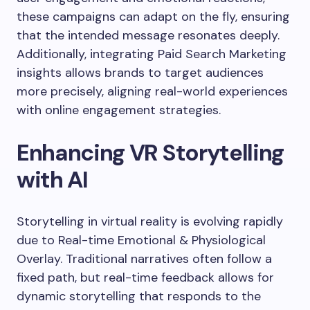
these campaigns can adapt on the fly, ensuring
that the intended message resonates deeply.
Additionally, integrating Paid Search Marketing
insights allows brands to target audiences
more precisely, aligning real-world experiences
with online engagement strategies.
Enhancing VR Storytelling
with AI
Storytelling in virtual reality is evolving rapidly
due to Real-time Emotional & Physiological
Overlay. Traditional narratives often follow a
fixed path, but real-time feedback allows for
dynamic storytelling that responds to the