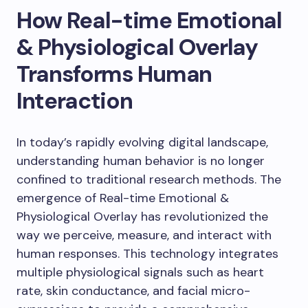
How Real-time Emotional
& Physiological Overlay
Transforms Human
Interaction
In today’s rapidly evolving digital landscape,
understanding human behavior is no longer
confined to traditional research methods. The
emergence of Real-time Emotional &
Physiological Overlay has revolutionized the
way we perceive, measure, and interact with
human responses. This technology integrates
multiple physiological signals such as heart
rate, skin conductance, and facial micro-