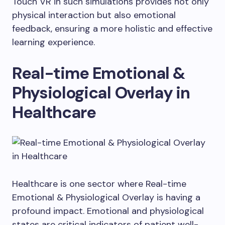
Touch VR in such simulations provides not only
physical interaction but also emotional
feedback, ensuring a more holistic and effective
learning experience.
Real-time Emotional &
Physiological Overlay in
Healthcare
Healthcare is one sector where Real-time
Emotional & Physiological Overlay is having a
profound impact. Emotional and physiological
states are critical indicators of patient well-