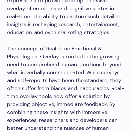
expressions to provide a comprehensive
overlay of emotions and cognitive states in
real-time. The ability to capture such detailed
insights is reshaping research, entertainment,
education, and even marketing strategies.
The concept of Real-time Emotional &
Physiological Overlay is rooted in the growing
need to comprehend human emotions beyond
what is verbally communicated. While surveys
and self-reports have been the standard, they
often suffer from biases and inaccuracies. Real-
time overlay tools now offer a solution by
providing objective, immediate feedback. By
combining these insights with immersive
experiences, researchers and developers can
better understand the nuances of human