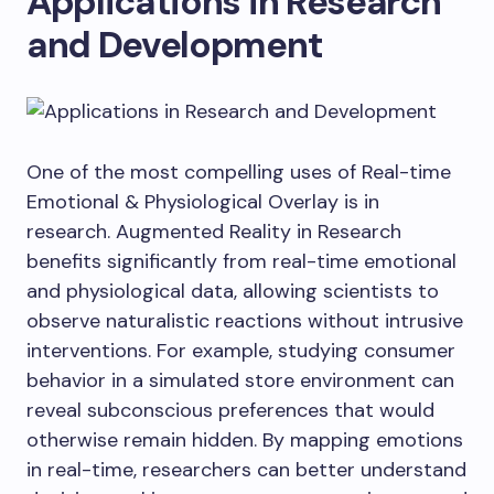
Applications in Research
and Development
One of the most compelling uses of Real-time
Emotional & Physiological Overlay is in
research. Augmented Reality in Research
benefits significantly from real-time emotional
and physiological data, allowing scientists to
observe naturalistic reactions without intrusive
interventions. For example, studying consumer
behavior in a simulated store environment can
reveal subconscious preferences that would
otherwise remain hidden. By mapping emotions
in real-time, researchers can better understand