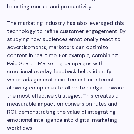
boosting morale and productivity.
The marketing industry has also leveraged this
technology to refine customer engagement. By
studying how audiences emotionally react to
advertisements, marketers can optimize
content in real time. For example, combining
Paid Search Marketing campaigns with
emotional overlay feedback helps identify
which ads generate excitement or interest,
allowing companies to allocate budget toward
the most effective strategies. This creates a
measurable impact on conversion rates and
ROI, demonstrating the value of integrating
emotional intelligence into digital marketing
workflows.