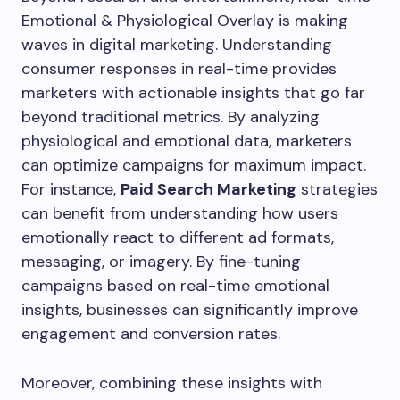
Emotional & Physiological Overlay is making
waves in digital marketing. Understanding
consumer responses in real-time provides
marketers with actionable insights that go far
beyond traditional metrics. By analyzing
physiological and emotional data, marketers
can optimize campaigns for maximum impact.
For instance,
Paid Search Marketing
strategies
can benefit from understanding how users
emotionally react to different ad formats,
messaging, or imagery. By fine-tuning
campaigns based on real-time emotional
insights, businesses can significantly improve
engagement and conversion rates.
Moreover, combining these insights with