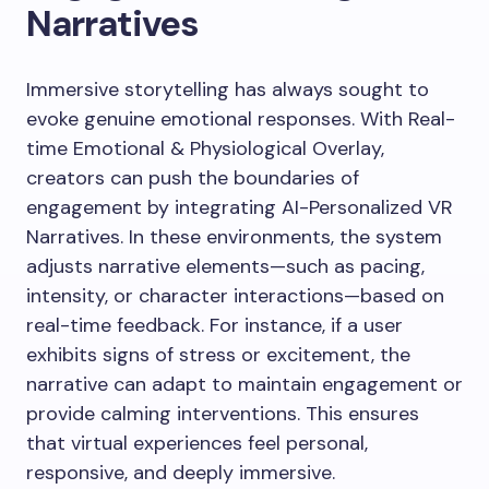
Narratives
Immersive storytelling has always sought to
evoke genuine emotional responses. With Real-
time Emotional & Physiological Overlay,
creators can push the boundaries of
engagement by integrating AI-Personalized VR
Narratives. In these environments, the system
adjusts narrative elements—such as pacing,
intensity, or character interactions—based on
real-time feedback. For instance, if a user
exhibits signs of stress or excitement, the
narrative can adapt to maintain engagement or
provide calming interventions. This ensures
that virtual experiences feel personal,
responsive, and deeply immersive.