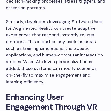
decision-making processes, stress triggers, and
attention patterns.
Similarly, developers leveraging Software Used
for Augmented Reality can create adaptive
experiences that respond instantly to user
emotions. This is particularly useful in areas
such as training simulations, therapeutic
applications, and human-computer interaction
studies. When AI-driven personalization is
added, these systems can modify scenarios
on-the-fly to maximize engagement and
learning efficiency.
Enhancing User
Engagement Through VR