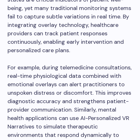
being, yet many traditional monitoring systems
fail to capture subtle variations in real time. By
integrating overlay technology, healthcare
providers can track patient responses
continuously, enabling early intervention and
personalized care plans.
For example, during telemedicine consultations,
real-time physiological data combined with
emotional overlays can alert practitioners to
unspoken distress or discomfort. This improves
diagnostic accuracy and strengthens patient-
provider communication. Similarly, mental
health applications can use AI-Personalized VR
Narratives to simulate therapeutic
environments that respond dynamically to