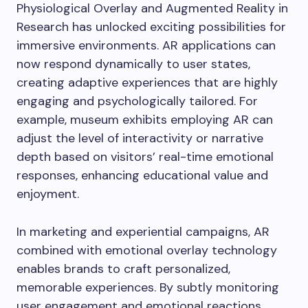
Physiological Overlay and Augmented Reality in
Research has unlocked exciting possibilities for
immersive environments. AR applications can
now respond dynamically to user states,
creating adaptive experiences that are highly
engaging and psychologically tailored. For
example, museum exhibits employing AR can
adjust the level of interactivity or narrative
depth based on visitors’ real-time emotional
responses, enhancing educational value and
enjoyment.
In marketing and experiential campaigns, AR
combined with emotional overlay technology
enables brands to craft personalized,
memorable experiences. By subtly monitoring
user engagement and emotional reactions,