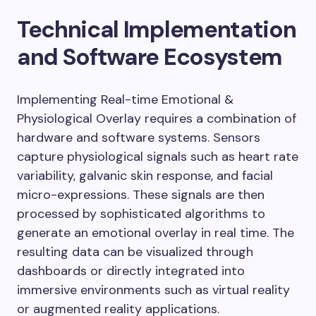
Technical Implementation
and Software Ecosystem
Implementing Real-time Emotional &
Physiological Overlay requires a combination of
hardware and software systems. Sensors
capture physiological signals such as heart rate
variability, galvanic skin response, and facial
micro-expressions. These signals are then
processed by sophisticated algorithms to
generate an emotional overlay in real time. The
resulting data can be visualized through
dashboards or directly integrated into
immersive environments such as virtual reality
or augmented reality applications.