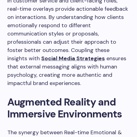
In customer service and client-facing roles,
real-time overlays provide actionable feedback
on interactions. By understanding how clients
emotionally respond to different
communication styles or proposals,
professionals can adjust their approach to
foster better outcomes. Coupling these
insights with
Social Media Strategies
ensures
that external messaging aligns with human
psychology, creating more authentic and
impactful brand experiences.
Augmented Reality and
Immersive Environments
The synergy between Real-time Emotional &