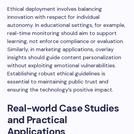
Ethical deployment involves balancing
innovation with respect for individual
autonomy. In educational settings, for example,
real-time monitoring should aim to support
learning, not enforce compliance or evaluation.
Similarly, in marketing applications, overlay
insights should guide content personalization
without exploiting emotional vulnerabilities.
Establishing robust ethical guidelines is
essential to maintaining public trust and
ensuring the technology’s positive impact.
Real-world Case Studies
and Practical
Applications