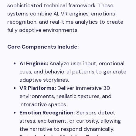
sophisticated technical framework. These
systems combine AI, VR engines, emotional
recognition, and real-time analytics to create
fully adaptive environments.
Core Components Include:
AI Engines:
Analyze user input, emotional
cues, and behavioral patterns to generate
adaptive storylines.
VR Platforms:
Deliver immersive 3D
environments, realistic textures, and
interactive spaces.
Emotion Recognition:
Sensors detect
stress, excitement, or curiosity, allowing
the narrative to respond dynamically.