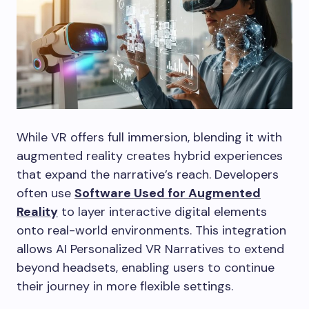
While VR offers full immersion, blending it with
augmented reality creates hybrid experiences
that expand the narrative’s reach. Developers
often use
Software Used for Augmented
Reality
to layer interactive digital elements
onto real-world environments. This integration
allows AI Personalized VR Narratives to extend
beyond headsets, enabling users to continue
their journey in more flexible settings.