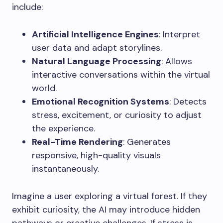
include:
Artificial Intelligence Engines
: Interpret
user data and adapt storylines.
Natural Language Processing
: Allows
interactive conversations within the virtual
world.
Emotional Recognition Systems
: Detects
stress, excitement, or curiosity to adjust
the experience.
Real-Time Rendering
: Generates
responsive, high-quality visuals
instantaneously.
Imagine a user exploring a virtual forest. If they
exhibit curiosity, the AI may introduce hidden