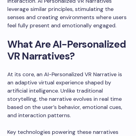
interaction. AI Personalized VR Narratives
leverage similar principles, stimulating the
senses and creating environments where users
feel fully present and emotionally engaged.
What Are AI-Personalized
VR Narratives?
At its core, an AI-Personalized VR Narrative is
an adaptive virtual experience shaped by
artificial intelligence. Unlike traditional
storytelling, the narrative evolves in real time
based on the user’s behavior, emotional cues,
and interaction patterns.
Key technologies powering these narratives