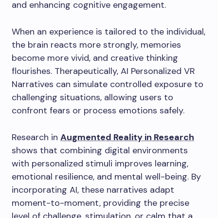
and enhancing cognitive engagement.
When an experience is tailored to the individual,
the brain reacts more strongly, memories
become more vivid, and creative thinking
flourishes. Therapeutically, AI Personalized VR
Narratives can simulate controlled exposure to
challenging situations, allowing users to
confront fears or process emotions safely.
Research in
Augmented Reality in Research
shows that combining digital environments
with personalized stimuli improves learning,
emotional resilience, and mental well-being. By
incorporating AI, these narratives adapt
moment-to-moment, providing the precise
level of challenge, stimulation, or calm that a