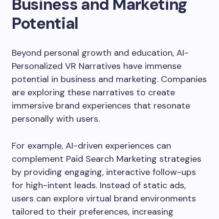
Business and Marketing
Potential
Beyond personal growth and education, AI-
Personalized VR Narratives have immense
potential in business and marketing. Companies
are exploring these narratives to create
immersive brand experiences that resonate
personally with users.
For example, AI-driven experiences can
complement Paid Search Marketing strategies
by providing engaging, interactive follow-ups
for high-intent leads. Instead of static ads,
users can explore virtual brand environments
tailored to their preferences, increasing