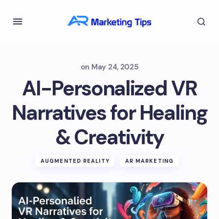
on
May 24, 2025
AI-Personalized VR
Narratives for Healing
& Creativity
AUGMENTED REALITY
AR MARKETING