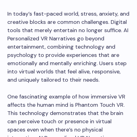
In today’s fast-paced world, stress, anxiety, and
creative blocks are common challenges. Digital
tools that merely entertain no longer suffice. AI
Personalized VR Narratives go beyond
entertainment, combining technology and
psychology to provide experiences that are
emotionally and mentally enriching. Users step
into virtual worlds that feel alive, responsive,
and uniquely tailored to their needs.
One fascinating example of how immersive VR
affects the human mind is Phantom Touch VR.
This technology demonstrates that the brain
can perceive touch or presence in virtual
spaces even when there’s no physical