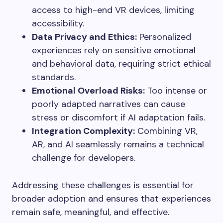
access to high-end VR devices, limiting
accessibility.
Data Privacy and Ethics:
Personalized
experiences rely on sensitive emotional
and behavioral data, requiring strict ethical
standards.
Emotional Overload Risks:
Too intense or
poorly adapted narratives can cause
stress or discomfort if AI adaptation fails.
Integration Complexity:
Combining VR,
AR, and AI seamlessly remains a technical
challenge for developers.
Addressing these challenges is essential for
broader adoption and ensures that experiences
remain safe, meaningful, and effective.