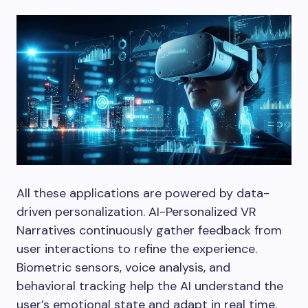
All these applications are powered by data-
driven personalization. AI-Personalized VR
Narratives continuously gather feedback from
user interactions to refine the experience.
Biometric sensors, voice analysis, and
behavioral tracking help the AI understand the
user’s emotional state and adapt in real time.