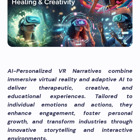
AI-Personalized VR Narratives combine
immersive virtual reality and adaptive AI to
deliver therapeutic, creative, and
educational experiences. Tailored to
individual emotions and actions, they
enhance engagement, foster personal
growth, and transform industries through
innovative storytelling and interactive
environments.