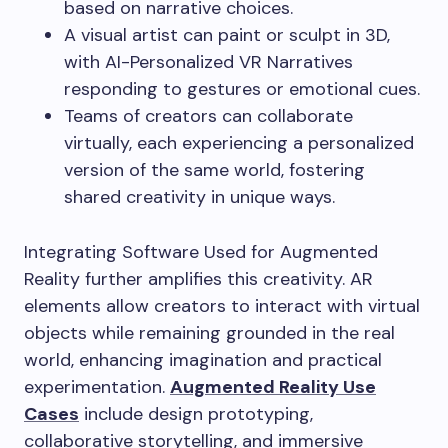
based on narrative choices.
A visual artist can paint or sculpt in 3D,
with AI-Personalized VR Narratives
responding to gestures or emotional cues.
Teams of creators can collaborate
virtually, each experiencing a personalized
version of the same world, fostering
shared creativity in unique ways.
Integrating Software Used for Augmented
Reality further amplifies this creativity. AR
elements allow creators to interact with virtual
objects while remaining grounded in the real
world, enhancing imagination and practical
experimentation.
Augmented Reality Use
Cases
include design prototyping,
collaborative storytelling, and immersive