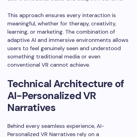
This approach ensures every interaction is
meaningful, whether for therapy, creativity,
learning, or marketing. The combination of
adaptive AI and immersive environments allows
users to feel genuinely seen and understood
something traditional media or even
conventional VR cannot achieve.
Technical Architecture of
AI-Personalized VR
Narratives
Behind every seamless experience, AI-
Personalized VR Narratives rely on a