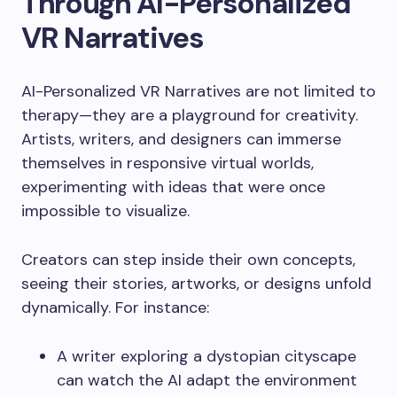
Through AI-Personalized
VR Narratives
AI-Personalized VR Narratives are not limited to
therapy—they are a playground for creativity.
Artists, writers, and designers can immerse
themselves in responsive virtual worlds,
experimenting with ideas that were once
impossible to visualize.
Creators can step inside their own concepts,
seeing their stories, artworks, or designs unfold
dynamically. For instance:
A writer exploring a dystopian cityscape
can watch the AI adapt the environment