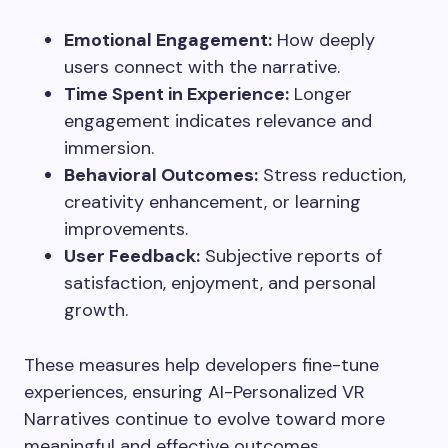
Emotional Engagement:
How deeply
users connect with the narrative.
Time Spent in Experience:
Longer
engagement indicates relevance and
immersion.
Behavioral Outcomes:
Stress reduction,
creativity enhancement, or learning
improvements.
User Feedback:
Subjective reports of
satisfaction, enjoyment, and personal
growth.
These measures help developers fine-tune
experiences, ensuring AI-Personalized VR
Narratives continue to evolve toward more
meaningful and effective outcomes.