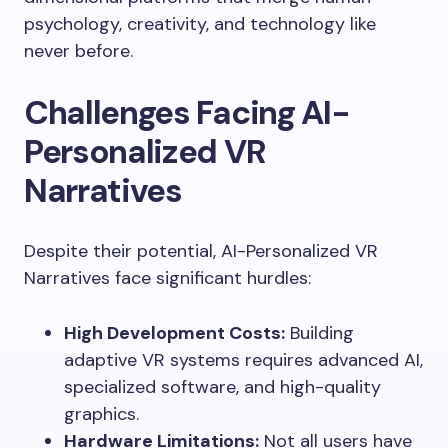
psychology, creativity, and technology like
never before.
Challenges Facing AI-
Personalized VR
Narratives
Despite their potential, AI-Personalized VR
Narratives face significant hurdles:
High Development Costs:
Building
adaptive VR systems requires advanced AI,
specialized software, and high-quality
graphics.
Hardware Limitations:
Not all users have