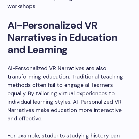
workshops.
AI-Personalized VR
Narratives in Education
and Learning
AI-Personalized VR Narratives are also
transforming education. Traditional teaching
methods often fail to engage all learners
equally. By tailoring virtual experiences to
individual learning styles, AI-Personalized VR
Narratives make education more interactive
and effective.
For example, students studying history can