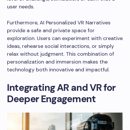
user needs.
Furthermore, AI Personalized VR Narratives
provide a safe and private space for
exploration. Users can experiment with creative
ideas, rehearse social interactions, or simply
relax without judgment. This combination of
personalization and immersion makes the
technology both innovative and impactful.
Integrating AR and VR for
Deeper Engagement