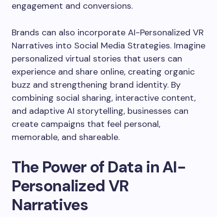
engagement and conversions.
Brands can also incorporate AI-Personalized VR
Narratives into Social Media Strategies. Imagine
personalized virtual stories that users can
experience and share online, creating organic
buzz and strengthening brand identity. By
combining social sharing, interactive content,
and adaptive AI storytelling, businesses can
create campaigns that feel personal,
memorable, and shareable.
The Power of Data in AI-
Personalized VR
Narratives