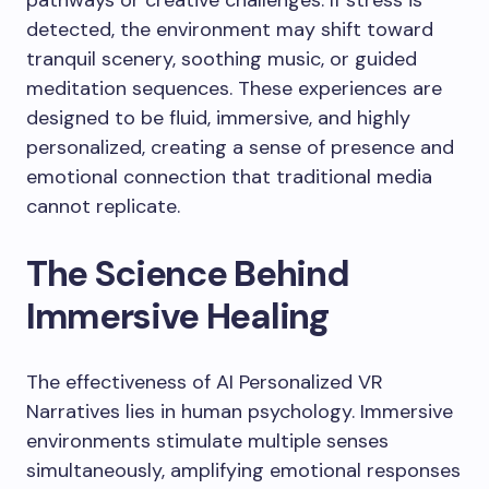
pathways or creative challenges. If stress is
detected, the environment may shift toward
tranquil scenery, soothing music, or guided
meditation sequences. These experiences are
designed to be fluid, immersive, and highly
personalized, creating a sense of presence and
emotional connection that traditional media
cannot replicate.
The Science Behind
Immersive Healing
The effectiveness of AI Personalized VR
Narratives lies in human psychology. Immersive
environments stimulate multiple senses
simultaneously, amplifying emotional responses