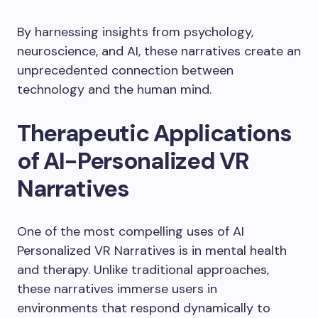
By harnessing insights from psychology,
neuroscience, and AI, these narratives create an
unprecedented connection between
technology and the human mind.
Therapeutic Applications
of AI-Personalized VR
Narratives
One of the most compelling uses of AI
Personalized VR Narratives is in mental health
and therapy. Unlike traditional approaches,
these narratives immerse users in
environments that respond dynamically to