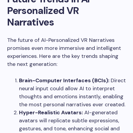
Personalized VR
Narratives
The future of AI-Personalized VR Narratives
promises even more immersive and intelligent
experiences. Here are the key trends shaping
the next generation:
Brain-Computer Interfaces (BCIs):
Direct
neural input could allow AI to interpret
thoughts and emotions instantly, enabling
the most personal narratives ever created.
Hyper-Realistic Avatars:
AI-generated
avatars will replicate subtle expressions,
gestures, and tone, enhancing social and