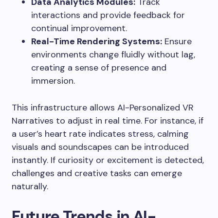
Data Analytics Modules:
Track
interactions and provide feedback for
continual improvement.
Real-Time Rendering Systems:
Ensure
environments change fluidly without lag,
creating a sense of presence and
immersion.
This infrastructure allows AI-Personalized VR
Narratives to adjust in real time. For instance, if
a user’s heart rate indicates stress, calming
visuals and soundscapes can be introduced
instantly. If curiosity or excitement is detected,
challenges and creative tasks can emerge
naturally.
Future Trends in AI-