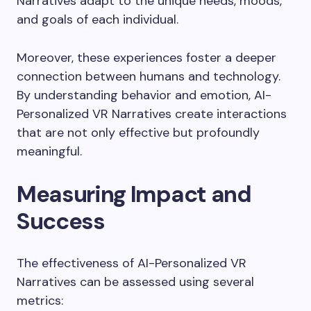
Narratives adapt to the unique needs, moods,
and goals of each individual.
Moreover, these experiences foster a deeper
connection between humans and technology.
By understanding behavior and emotion, AI-
Personalized VR Narratives create interactions
that are not only effective but profoundly
meaningful.
Measuring Impact and
Success
The effectiveness of AI-Personalized VR
Narratives can be assessed using several
metrics: