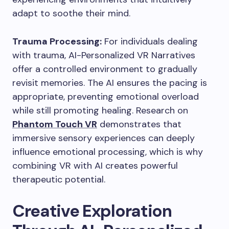
adapt to soothe their mind.
Trauma Processing:
For individuals dealing
with trauma, AI-Personalized VR Narratives
offer a controlled environment to gradually
revisit memories. The AI ensures the pacing is
appropriate, preventing emotional overload
while still promoting healing. Research on
Phantom Touch VR
demonstrates that
immersive sensory experiences can deeply
influence emotional processing, which is why
combining VR with AI creates powerful
therapeutic potential.
Creative Exploration