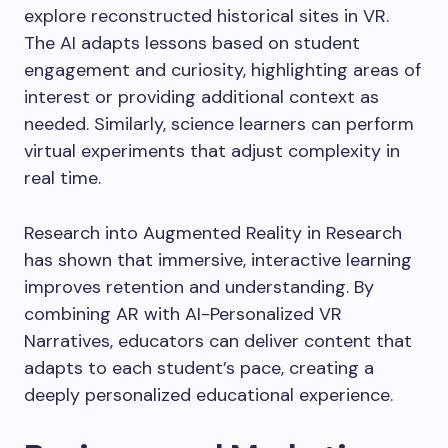
explore reconstructed historical sites in VR.
The AI adapts lessons based on student
engagement and curiosity, highlighting areas of
interest or providing additional context as
needed. Similarly, science learners can perform
virtual experiments that adjust complexity in
real time.
Research into Augmented Reality in Research
has shown that immersive, interactive learning
improves retention and understanding. By
combining AR with AI-Personalized VR
Narratives, educators can deliver content that
adapts to each student’s pace, creating a
deeply personalized educational experience.