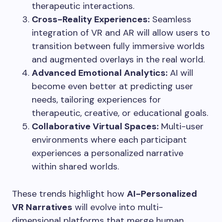
therapeutic interactions.
Cross-Reality Experiences:
Seamless
integration of VR and AR will allow users to
transition between fully immersive worlds
and augmented overlays in the real world.
Advanced Emotional Analytics:
AI will
become even better at predicting user
needs, tailoring experiences for
therapeutic, creative, or educational goals.
Collaborative Virtual Spaces:
Multi-user
environments where each participant
experiences a personalized narrative
within shared worlds.
These trends highlight how
AI-Personalized
VR Narratives
will evolve into multi-
dimensional platforms that merge human