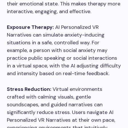
their emotional state. This makes therapy more
interactive, engaging, and effective.
Exposure Therapy:
AI Personalized VR
Narratives can simulate anxiety-inducing
situations in a safe, controlled way. For
example, a person with social anxiety may
practice public speaking or social interactions
in a virtual space, with the AI adjusting difficulty
and intensity based on real-time feedback.
Stress Reduction:
Virtual environments
crafted with calming visuals, gentle
soundscapes, and guided narratives can
significantly reduce stress. Users navigate AI
Personalized VR Narratives at their own pace,
experiencing environments that intuitively