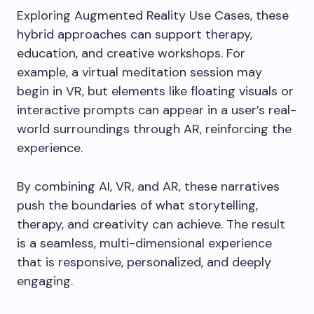
Exploring Augmented Reality Use Cases, these
hybrid approaches can support therapy,
education, and creative workshops. For
example, a virtual meditation session may
begin in VR, but elements like floating visuals or
interactive prompts can appear in a user’s real-
world surroundings through AR, reinforcing the
experience.
By combining AI, VR, and AR, these narratives
push the boundaries of what storytelling,
therapy, and creativity can achieve. The result
is a seamless, multi-dimensional experience
that is responsive, personalized, and deeply
engaging.