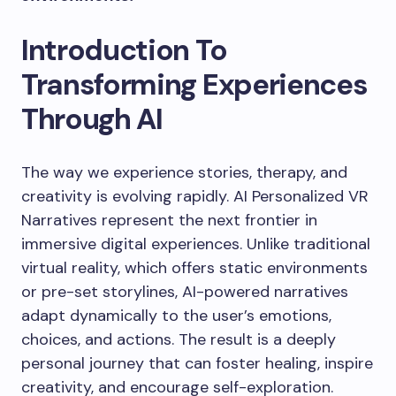
Introduction To
Transforming Experiences
Through AI
The way we experience stories, therapy, and
creativity is evolving rapidly. AI Personalized VR
Narratives represent the next frontier in
immersive digital experiences. Unlike traditional
virtual reality, which offers static environments
or pre-set storylines, AI-powered narratives
adapt dynamically to the user’s emotions,
choices, and actions. The result is a deeply
personal journey that can foster healing, inspire
creativity, and encourage self-exploration.