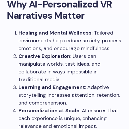
Why AI-Personalized VR
Narratives Matter
Healing and Mental Wellness
: Tailored
environments help reduce anxiety, process
emotions, and encourage mindfulness.
Creative Exploration
: Users can
manipulate worlds, test ideas, and
collaborate in ways impossible in
traditional media.
Learning and Engagement
: Adaptive
storytelling increases attention, retention,
and comprehension.
Personalization at Scale
: AI ensures that
each experience is unique, enhancing
relevance and emotional impact.