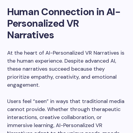
Human Connection in AI-
Personalized VR
Narratives
At the heart of AI-Personalized VR Narratives is
the human experience. Despite advanced AI,
these narratives succeed because they
prioritize empathy, creativity, and emotional
engagement.
Users feel “seen” in ways that traditional media
cannot provide. Whether through therapeutic
interactions, creative collaboration, or
immersive learning, AI-Personalized VR