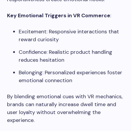
Key Emotional Triggers in VR Commerce
:
Excitement: Responsive interactions that
reward curiosity
Confidence: Realistic product handling
reduces hesitation
Belonging: Personalized experiences foster
emotional connection
By blending emotional cues with VR mechanics,
brands can naturally increase dwell time and
user loyalty without overwhelming the
experience.