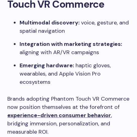
Touch VR Commerce
Multimodal discovery:
voice, gesture, and
spatial navigation
Integration with marketing strategies:
aligning with AR/VR campaigns
Emerging hardware:
haptic gloves,
wearables, and Apple Vision Pro
ecosystems
Brands adopting Phantom Touch VR Commerce
now position themselves at the forefront of
experience-driven consumer behavior
,
bridging immersion, personalization, and
measurable ROI.