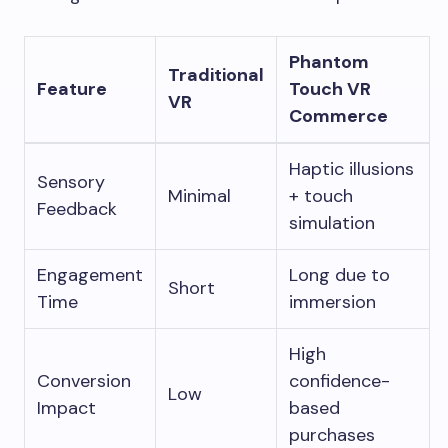
Phantom
Traditional
Feature
Touch VR
VR
Commerce
Haptic illusions
Sensory
Minimal
+ touch
Feedback
simulation
Engagement
Long due to
Short
Time
immersion
High
Conversion
confidence-
Low
Impact
based
purchases