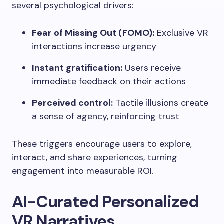
several psychological drivers:
Fear of Missing Out (FOMO):
Exclusive VR
interactions increase urgency
Instant gratification:
Users receive
immediate feedback on their actions
Perceived control:
Tactile illusions create
a sense of agency, reinforcing trust
These triggers encourage users to explore,
interact, and share experiences, turning
engagement into measurable ROI.
AI-Curated Personalized
VR Narratives