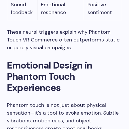
Sound
Emotional
Positive
feedback
resonance
sentiment
These neural triggers explain why Phantom
Touch VR Commerce often outperforms static
or purely visual campaigns.
Emotional Design in
Phantom Touch
Experiences
Phantom touch is not just about physical
sensation—it’s a tool to evoke emotion. Subtle
vibrations, motion cues, and object
responsiveness create emotional hooks.