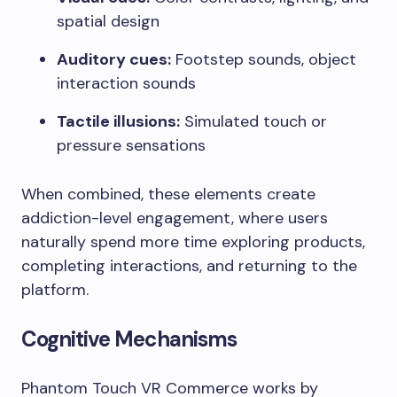
spatial design
Auditory cues:
Footstep sounds, object
interaction sounds
Tactile illusions:
Simulated touch or
pressure sensations
When combined, these elements create
addiction-level engagement, where users
naturally spend more time exploring products,
completing interactions, and returning to the
platform.
Cognitive Mechanisms
Phantom Touch VR Commerce works by