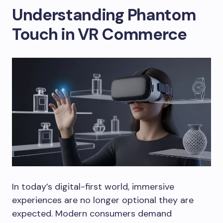
Understanding Phantom
Touch in VR Commerce
In today’s digital-first world, immersive
experiences are no longer optional they are
expected. Modern consumers demand