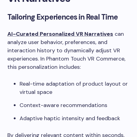
Tailoring Experiences in Real Time
AI-Curated Personalized VR Narratives
can
analyze user behavior, preferences, and
interaction history to dynamically adjust VR
experiences. In Phantom Touch VR Commerce,
this personalization includes:
Real-time adaptation of product layout or
virtual space
Context-aware recommendations
Adaptive haptic intensity and feedback
By delivering relevant content within seconds,