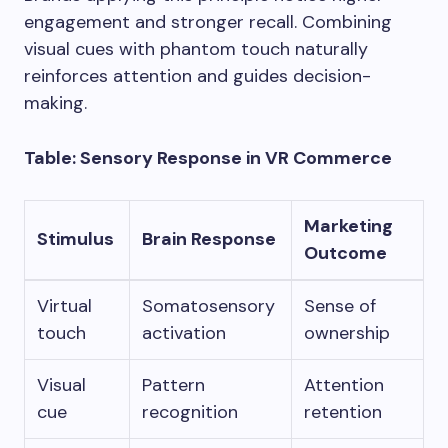
engagement and stronger recall. Combining
visual cues with phantom touch naturally
reinforces attention and guides decision-
making.
Table: Sensory Response in VR Commerce
Marketing
Stimulus
Brain Response
Outcome
Virtual
Somatosensory
Sense of
touch
activation
ownership
Visual
Pattern
Attention
cue
recognition
retention