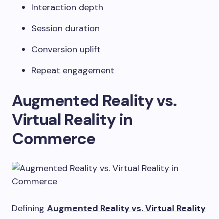
Interaction depth
Session duration
Conversion uplift
Repeat engagement
Augmented Reality vs.
Virtual Reality in
Commerce
Defining
Augmented Reality vs. Virtual Reality