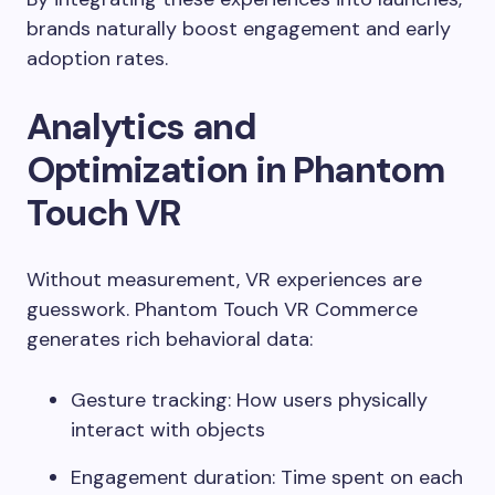
brands naturally boost engagement and early
adoption rates.
Analytics and
Optimization in Phantom
Touch VR
Without measurement, VR experiences are
guesswork. Phantom Touch VR Commerce
generates rich behavioral data:
Gesture tracking: How users physically
interact with objects
Engagement duration: Time spent on each