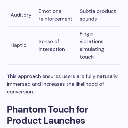
Emotional
Subtle product
Auditory
reinforcement
sounds
Finger
Sense of
vibrations
Haptic
interaction
simulating
touch
This approach ensures users are fully naturally
immersed and increases the likelihood of
conversion.
Phantom Touch for
Product Launches