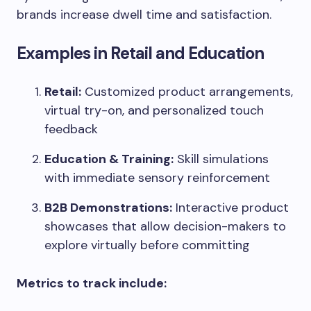
brands increase dwell time and satisfaction.
Examples in Retail and Education
Retail:
Customized product arrangements,
virtual try-on, and personalized touch
feedback
Education & Training:
Skill simulations
with immediate sensory reinforcement
B2B Demonstrations:
Interactive product
showcases that allow decision-makers to
explore virtually before committing
Metrics to track include: