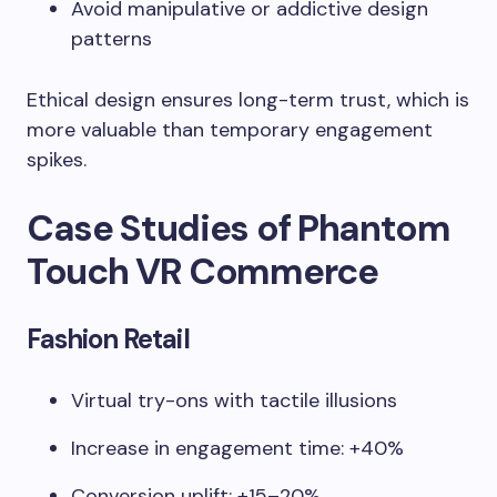
Avoid manipulative or addictive design
patterns
Ethical design ensures long-term trust, which is
more valuable than temporary engagement
spikes.
Case Studies of Phantom
Touch VR Commerce
Fashion Retail
Virtual try-ons with tactile illusions
Increase in engagement time: +40%
Conversion uplift: +15–20%