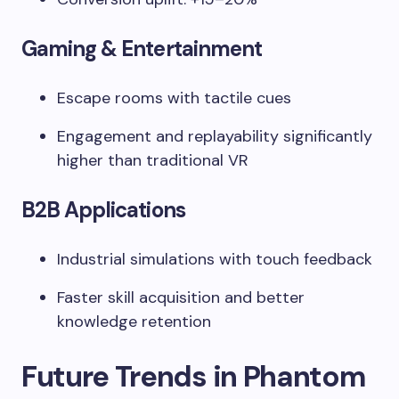
Gaming & Entertainment
Escape rooms with tactile cues
Engagement and replayability significantly
higher than traditional VR
B2B Applications
Industrial simulations with touch feedback
Faster skill acquisition and better
knowledge retention
Future Trends in Phantom