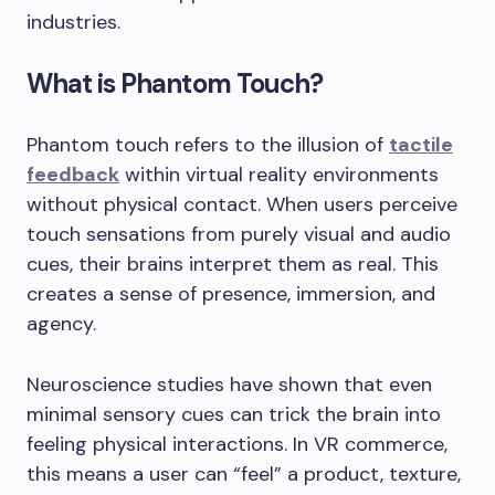
industries.
What is Phantom Touch?
Phantom touch refers to the illusion of
tactile
feedback
within virtual reality environments
without physical contact. When users perceive
touch sensations from purely visual and audio
cues, their brains interpret them as real. This
creates a sense of presence, immersion, and
agency.
Neuroscience studies have shown that even
minimal sensory cues can trick the brain into
feeling physical interactions. In VR commerce,
this means a user can “feel” a product, texture,