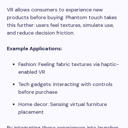
VR allows consumers to experience new
products before buying. Phantom touch takes
this further: users feel textures, simulate use,
and reduce decision friction.
Example Applications:
Fashion: Feeling fabric textures via haptic-
enabled VR
Tech gadgets: Interacting with controls
before purchase
Home decor: Sensing virtual furniture
placement
By integrating these experiences into launches,