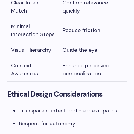
Clear Intent
Confirm relevance
Match
quickly
Minimal
Reduce friction
Interaction Steps
Visual Hierarchy
Guide the eye
Context
Enhance perceived
Awareness
personalization
Ethical Design Considerations
Transparent intent and clear exit paths
Respect for autonomy