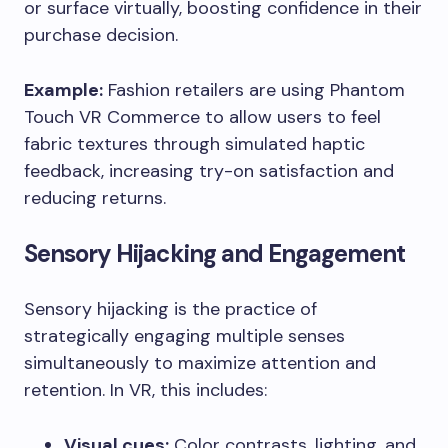
or surface virtually, boosting confidence in their
purchase decision.
Example:
Fashion retailers are using Phantom
Touch VR Commerce to allow users to feel
fabric textures through simulated haptic
feedback, increasing try-on satisfaction and
reducing returns.
Sensory Hijacking and Engagement
Sensory hijacking is the practice of
strategically engaging multiple senses
simultaneously to maximize attention and
retention. In VR, this includes:
Visual cues:
Color contrasts, lighting, and