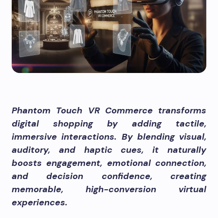
Phantom Touch VR Commerce transforms
digital shopping by adding tactile,
immersive interactions. By blending visual,
auditory, and haptic cues, it naturally
boosts engagement, emotional connection,
and decision confidence, creating
memorable, high-conversion virtual
experiences.