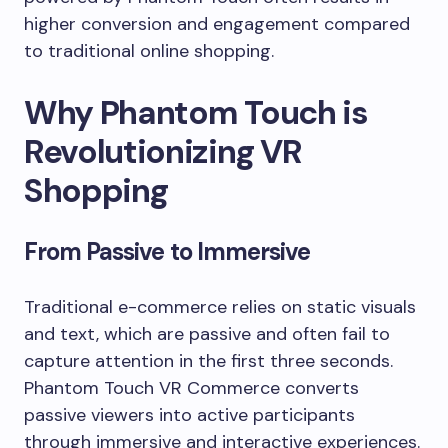
higher conversion and engagement compared
to traditional online shopping.
Why Phantom Touch is
Revolutionizing VR
Shopping
From Passive to Immersive
Traditional e-commerce relies on static visuals
and text, which are passive and often fail to
capture attention in the first three seconds.
Phantom Touch VR Commerce converts
passive viewers into active participants
through immersive and interactive experiences.