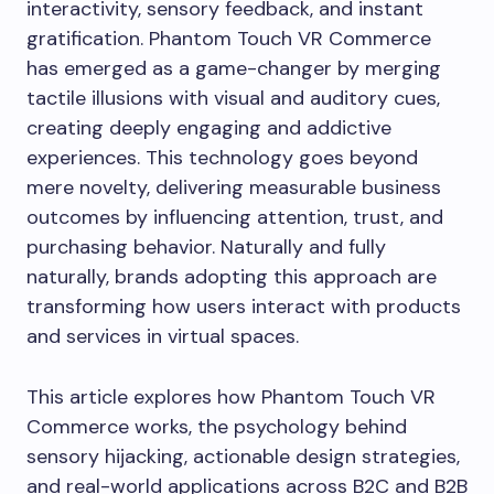
interactivity, sensory feedback, and instant
gratification. Phantom Touch VR Commerce
has emerged as a game-changer by merging
tactile illusions with visual and auditory cues,
creating deeply engaging and addictive
experiences. This technology goes beyond
mere novelty, delivering measurable business
outcomes by influencing attention, trust, and
purchasing behavior. Naturally and fully
naturally, brands adopting this approach are
transforming how users interact with products
and services in virtual spaces.
This article explores how Phantom Touch VR
Commerce works, the psychology behind
sensory hijacking, actionable design strategies,
and real-world applications across B2C and B2B