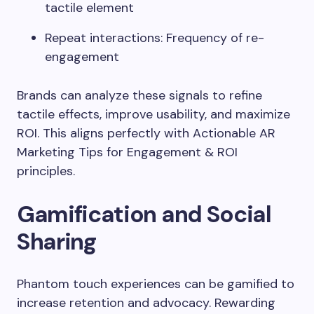
tactile element
Repeat interactions: Frequency of re-
engagement
Brands can analyze these signals to refine
tactile effects, improve usability, and maximize
ROI. This aligns perfectly with Actionable AR
Marketing Tips for Engagement & ROI
principles.
Gamification and Social
Sharing
Phantom touch experiences can be gamified to
increase retention and advocacy. Rewarding