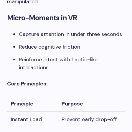
manipulated.
Micro-Moments in VR
Capture attention in under three seconds
Reduce cognitive friction
Reinforce intent with haptic-like
interactions
Core Principles:
Principle
Purpose
Instant Load
Prevent early drop-off