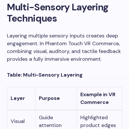
Multi-Sensory Layering
Techniques
Layering multiple sensory inputs creates deep
engagement. In Phantom Touch VR Commerce,
combining visual, auditory, and tactile feedback
provides a fully immersive environment.
Table: Multi-Sensory Layering
Example in VR
Layer
Purpose
Commerce
Guide
Highlighted
Visual
attention
product edges