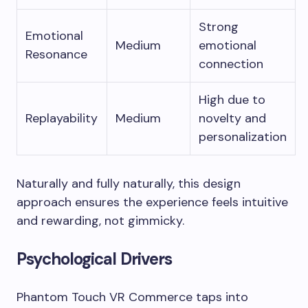
Strong
Emotional
Medium
emotional
Resonance
connection
High due to
Replayability
Medium
novelty and
personalization
Naturally and fully naturally, this design
approach ensures the experience feels intuitive
and rewarding, not gimmicky.
Psychological Drivers
Phantom Touch VR Commerce taps into