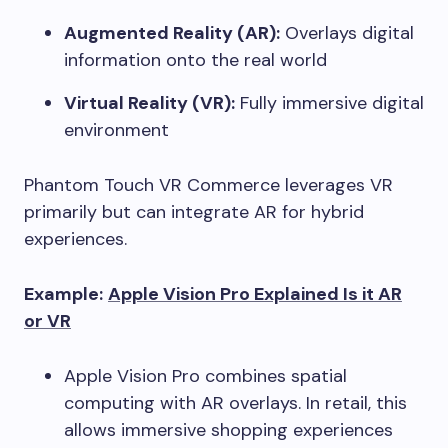
Augmented Reality (AR):
Overlays digital
information onto the real world
Virtual Reality (VR):
Fully immersive digital
environment
Phantom Touch VR Commerce leverages VR
primarily but can integrate AR for hybrid
experiences.
Example:
Apple Vision Pro Explained Is it AR
or VR
Apple Vision Pro combines spatial
computing with AR overlays. In retail, this
allows immersive shopping experiences