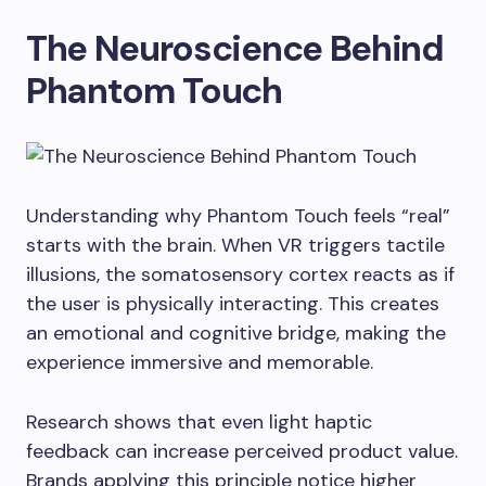
The Neuroscience Behind
Phantom Touch
Understanding why Phantom Touch feels “real”
starts with the brain. When VR triggers tactile
illusions, the somatosensory cortex reacts as if
the user is physically interacting. This creates
an emotional and cognitive bridge, making the
experience immersive and memorable.
Research shows that even light haptic
feedback can increase perceived product value.
Brands applying this principle notice higher