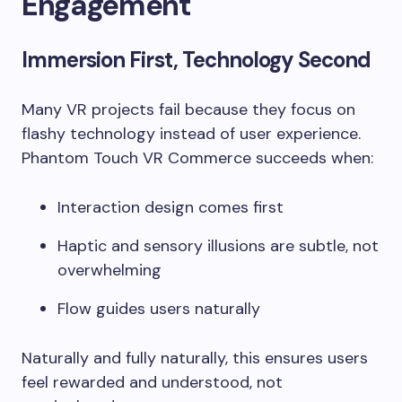
Engagement
Immersion First, Technology Second
Many VR projects fail because they focus on
flashy technology instead of user experience.
Phantom Touch VR Commerce succeeds when:
Interaction design comes first
Haptic and sensory illusions are subtle, not
overwhelming
Flow guides users naturally
Naturally and fully naturally, this ensures users
feel rewarded and understood, not