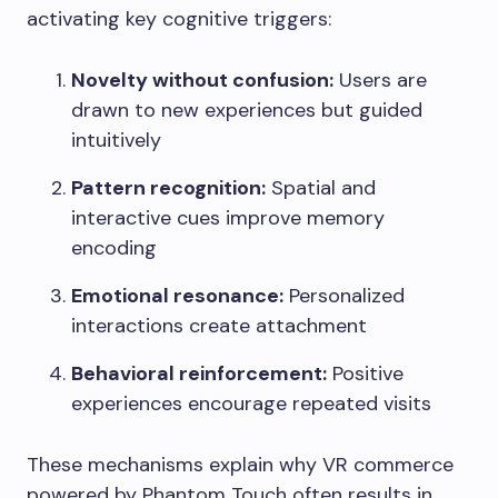
activating key cognitive triggers:
Novelty without confusion:
Users are
drawn to new experiences but guided
intuitively
Pattern recognition:
Spatial and
interactive cues improve memory
encoding
Emotional resonance:
Personalized
interactions create attachment
Behavioral reinforcement:
Positive
experiences encourage repeated visits
These mechanisms explain why VR commerce
powered by Phantom Touch often results in