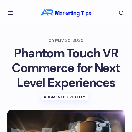
on
May 25, 2025
Phantom Touch VR
Commerce for Next
Level Experiences
AUGMENTED REALITY