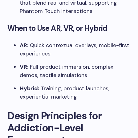
that blend real and virtual, supporting
Phantom Touch interactions.
When to Use AR, VR, or Hybrid
AR:
Quick contextual overlays, mobile-first
experiences
VR:
Full product immersion, complex
demos, tactile simulations
Hybrid:
Training, product launches,
experiential marketing
Design Principles for
Addiction-Level