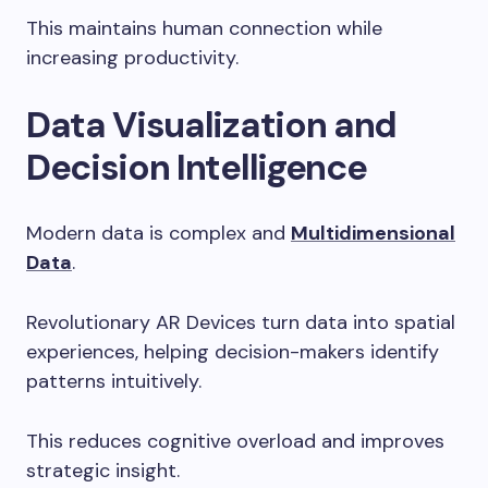
This maintains human connection while
increasing productivity.
Data Visualization and
Decision Intelligence
Modern data is complex and
Multidimensional
Data
.
Revolutionary AR Devices turn data into spatial
experiences, helping decision-makers identify
patterns intuitively.
This reduces cognitive overload and improves
strategic insight.