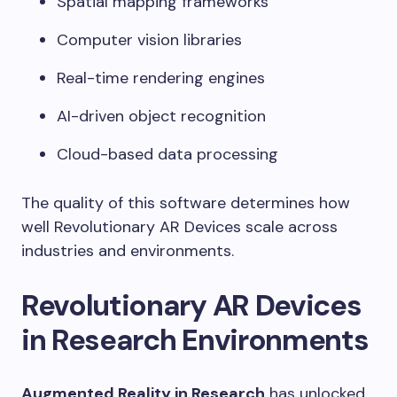
Spatial mapping frameworks
Computer vision libraries
Real-time rendering engines
AI-driven object recognition
Cloud-based data processing
The quality of this software determines how
well Revolutionary AR Devices scale across
industries and environments.
Revolutionary AR Devices
in Research Environments
Augmented Reality in Research
has unlocked