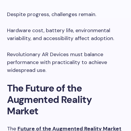
Despite progress, challenges remain.
Hardware cost, battery life, environmental
variability, and accessibility affect adoption.
Revolutionary AR Devices must balance
performance with practicality to achieve
widespread use.
The Future of the
Augmented Reality
Market
The
Future of the Augmented Reality Market