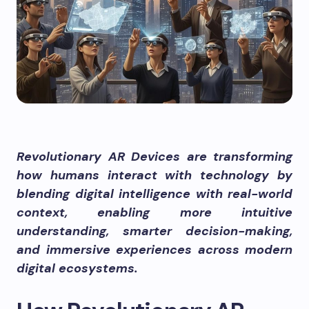
Revolutionary AR Devices are transforming
how humans interact with technology by
blending digital intelligence with real-world
context, enabling more intuitive
understanding, smarter decision-making,
and immersive experiences across modern
digital ecosystems.