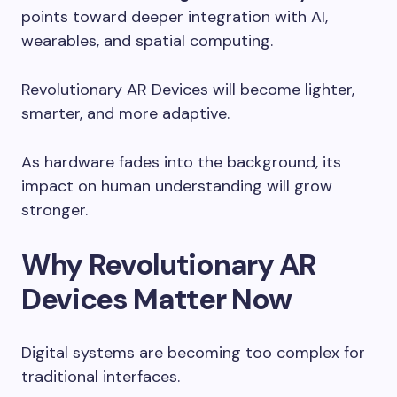
points toward deeper integration with AI,
wearables, and spatial computing.
Revolutionary AR Devices will become lighter,
smarter, and more adaptive.
As hardware fades into the background, its
impact on human understanding will grow
stronger.
Why Revolutionary AR
Devices Matter Now
Digital systems are becoming too complex for
traditional interfaces.