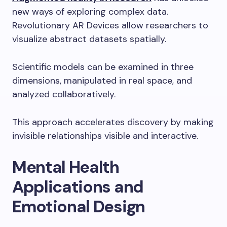
new ways of exploring complex data.
Revolutionary AR Devices allow researchers to
visualize abstract datasets spatially.
Scientific models can be examined in three
dimensions, manipulated in real space, and
analyzed collaboratively.
This approach accelerates discovery by making
invisible relationships visible and interactive.
Mental Health
Applications and
Emotional Design