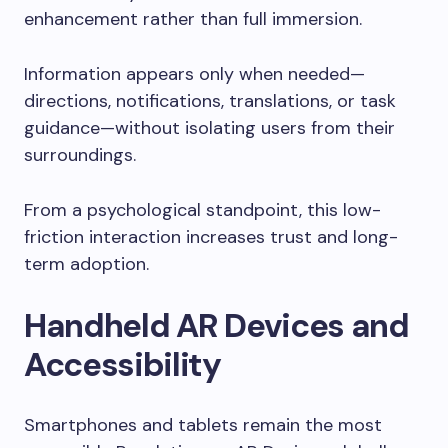
enhancement rather than full immersion.
Information appears only when needed—
directions, notifications, translations, or task
guidance—without isolating users from their
surroundings.
From a psychological standpoint, this low-
friction interaction increases trust and long-
term adoption.
Handheld AR Devices and
Accessibility
Smartphones and tablets remain the most