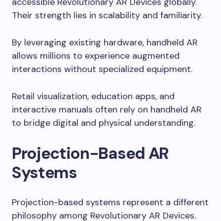
accessible Revolutionary AR Devices globally.
Their strength lies in scalability and familiarity.
By leveraging existing hardware, handheld AR
allows millions to experience augmented
interactions without specialized equipment.
Retail visualization, education apps, and
interactive manuals often rely on handheld AR
to bridge digital and physical understanding.
Projection-Based AR
Systems
Projection-based systems represent a different
philosophy among Revolutionary AR Devices.