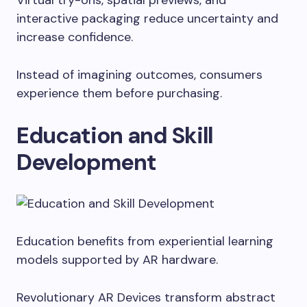
Virtual try-ons, spatial previews, and
interactive packaging reduce uncertainty and
increase confidence.
Instead of imagining outcomes, consumers
experience them before purchasing.
Education and Skill
Development
Education benefits from experiential learning
models supported by AR hardware.
Revolutionary AR Devices transform abstract