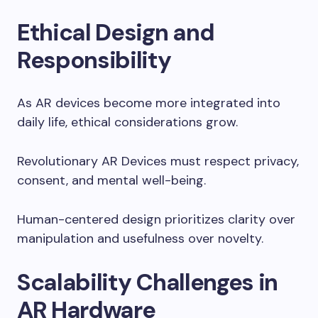
Ethical Design and
Responsibility
As AR devices become more integrated into
daily life, ethical considerations grow.
Revolutionary AR Devices must respect privacy,
consent, and mental well-being.
Human-centered design prioritizes clarity over
manipulation and usefulness over novelty.
Scalability Challenges in
AR Hardware