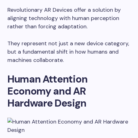
Revolutionary AR Devices offer a solution by
aligning technology with human perception
rather than forcing adaptation.
They represent not just a new device category,
but a fundamental shift in how humans and
machines collaborate.
Human Attention
Economy and AR
Hardware Design