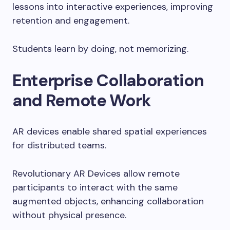
lessons into interactive experiences, improving
retention and engagement.
Students learn by doing, not memorizing.
Enterprise Collaboration
and Remote Work
AR devices enable shared spatial experiences
for distributed teams.
Revolutionary AR Devices allow remote
participants to interact with the same
augmented objects, enhancing collaboration
without physical presence.