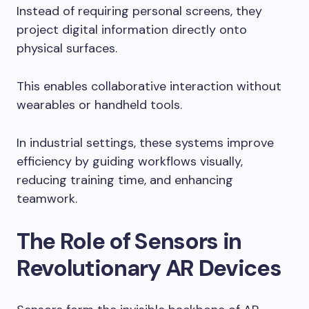
Instead of requiring personal screens, they
project digital information directly onto
physical surfaces.
This enables collaborative interaction without
wearables or handheld tools.
In industrial settings, these systems improve
efficiency by guiding workflows visually,
reducing training time, and enhancing
teamwork.
The Role of Sensors in
Revolutionary AR Devices