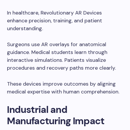
In healthcare, Revolutionary AR Devices
enhance precision, training, and patient
understanding.
Surgeons use AR overlays for anatomical
guidance. Medical students learn through
interactive simulations. Patients visualize
procedures and recovery paths more clearly.
These devices improve outcomes by aligning
medical expertise with human comprehension.
Industrial and
Manufacturing Impact