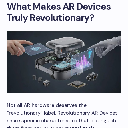
What Makes AR Devices
Truly Revolutionary?
Not all AR hardware deserves the
“revolutionary” label. Revolutionary AR Devices
share specific characteristics that distinguish