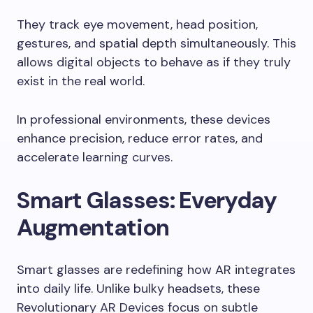
They track eye movement, head position,
gestures, and spatial depth simultaneously. This
allows digital objects to behave as if they truly
exist in the real world.
In professional environments, these devices
enhance precision, reduce error rates, and
accelerate learning curves.
Smart Glasses: Everyday
Augmentation
Smart glasses are redefining how AR integrates
into daily life. Unlike bulky headsets, these
Revolutionary AR Devices focus on subtle