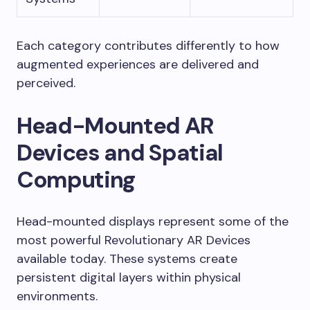
Each category contributes differently to how
augmented experiences are delivered and
perceived.
Head-Mounted AR
Devices and Spatial
Computing
Head-mounted displays represent some of the
most powerful Revolutionary AR Devices
available today. These systems create
persistent digital layers within physical
environments.