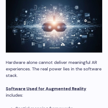
Hardware alone cannot deliver meaningful AR
experiences. The real power lies in the software
stack.
Software Used for Augmented Reality
includes: