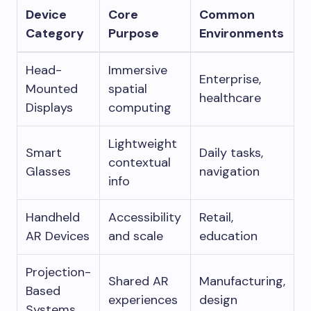
Device
Core
Common
Category
Purpose
Environments
Head-
Immersive
Enterprise,
Mounted
spatial
healthcare
Displays
computing
Lightweight
Smart
Daily tasks,
contextual
Glasses
navigation
info
Handheld
Accessibility
Retail,
AR Devices
and scale
education
Projection-
Shared AR
Manufacturing,
Based
experiences
design
Systems