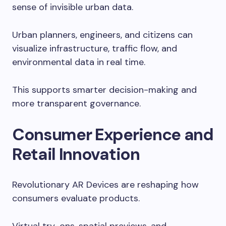
sense of invisible urban data.
Urban planners, engineers, and citizens can
visualize infrastructure, traffic flow, and
environmental data in real time.
This supports smarter decision-making and
more transparent governance.
Consumer Experience and
Retail Innovation
Revolutionary AR Devices are reshaping how
consumers evaluate products.