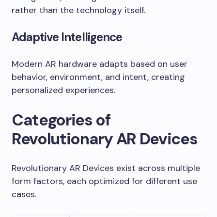
rather than the technology itself.
Adaptive Intelligence
Modern AR hardware adapts based on user
behavior, environment, and intent, creating
personalized experiences.
Categories of
Revolutionary AR Devices
Revolutionary AR Devices exist across multiple
form factors, each optimized for different use
cases.