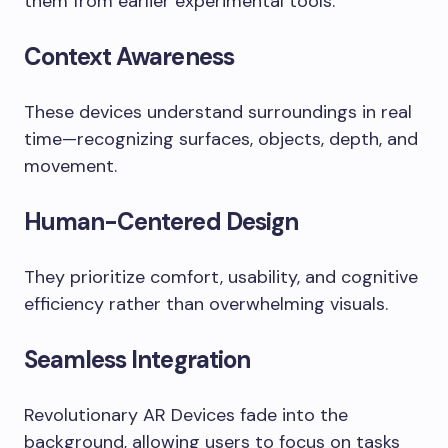
them from earlier experimental tools.
Context Awareness
These devices understand surroundings in real
time—recognizing surfaces, objects, depth, and
movement.
Human-Centered Design
They prioritize comfort, usability, and cognitive
efficiency rather than overwhelming visuals.
Seamless Integration
Revolutionary AR Devices fade into the
background, allowing users to focus on tasks