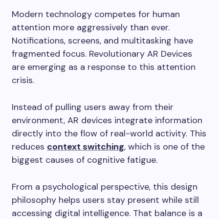
Modern technology competes for human
attention more aggressively than ever.
Notifications, screens, and multitasking have
fragmented focus. Revolutionary AR Devices
are emerging as a response to this attention
crisis.
Instead of pulling users away from their
environment, AR devices integrate information
directly into the flow of real-world activity. This
reduces
context switching
, which is one of the
biggest causes of cognitive fatigue.
From a psychological perspective, this design
philosophy helps users stay present while still
accessing digital intelligence. That balance is a