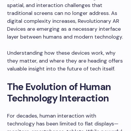
spatial, and interaction challenges that
traditional screens can no longer address. As
digital complexity increases, Revolutionary AR
Devices are emerging as a necessary interface
layer between humans and modern technology.
Understanding how these devices work, why
they matter, and where they are heading offers
valuable insight into the future of tech itself.
The Evolution of Human
Technology Interaction
For decades, human interaction with
technology has been limited to flat displays—