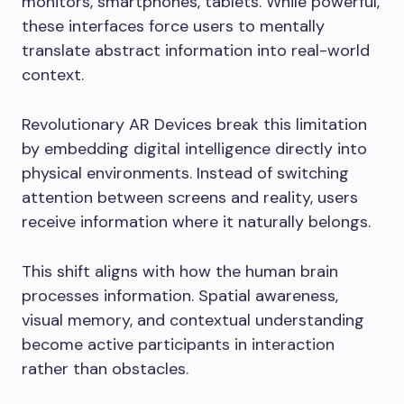
monitors, smartphones, tablets. While powerful,
these interfaces force users to mentally
translate abstract information into real-world
context.
Revolutionary AR Devices break this limitation
by embedding digital intelligence directly into
physical environments. Instead of switching
attention between screens and reality, users
receive information where it naturally belongs.
This shift aligns with how the human brain
processes information. Spatial awareness,
visual memory, and contextual understanding
become active participants in interaction
rather than obstacles.