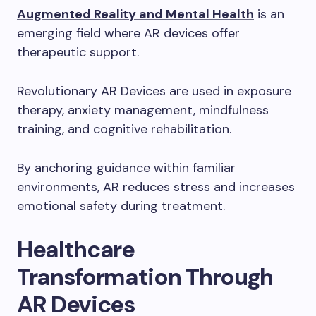
Augmented Reality and Mental Health
is an
emerging field where AR devices offer
therapeutic support.
Revolutionary AR Devices are used in exposure
therapy, anxiety management, mindfulness
training, and cognitive rehabilitation.
By anchoring guidance within familiar
environments, AR reduces stress and increases
emotional safety during treatment.
Healthcare
Transformation Through
AR Devices