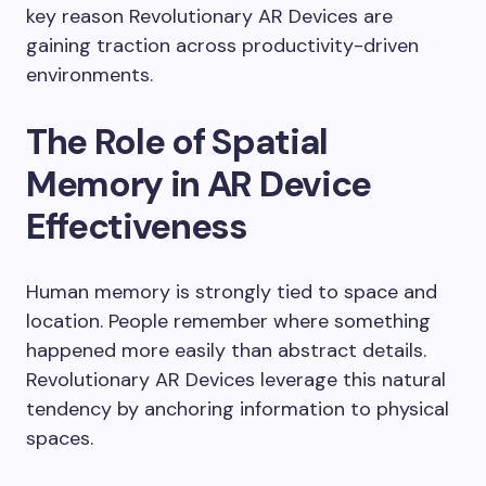
key reason Revolutionary AR Devices are
gaining traction across productivity-driven
environments.
The Role of Spatial
Memory in AR Device
Effectiveness
Human memory is strongly tied to space and
location. People remember where something
happened more easily than abstract details.
Revolutionary AR Devices leverage this natural
tendency by anchoring information to physical
spaces.