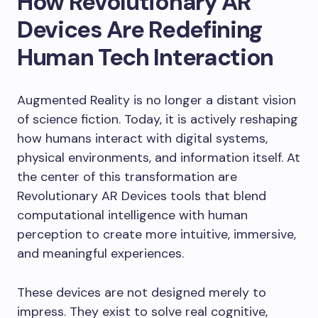
How Revolutionary AR
Devices Are Redefining
Human Tech Interaction
Augmented Reality is no longer a distant vision
of science fiction. Today, it is actively reshaping
how humans interact with digital systems,
physical environments, and information itself. At
the center of this transformation are
Revolutionary AR Devices tools that blend
computational intelligence with human
perception to create more intuitive, immersive,
and meaningful experiences.
These devices are not designed merely to
impress. They exist to solve real cognitive,