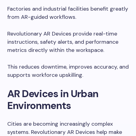
Factories and industrial facilities benefit greatly
from AR-guided workflows.
Revolutionary AR Devices provide real-time
instructions, safety alerts, and performance
metrics directly within the workspace.
This reduces downtime, improves accuracy, and
supports workforce upskilling.
AR Devices in Urban
Environments
Cities are becoming increasingly complex
systems. Revolutionary AR Devices help make