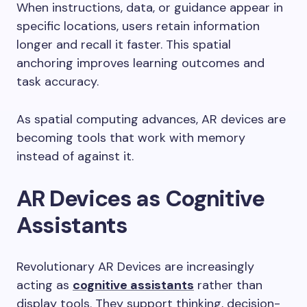
When instructions, data, or guidance appear in
specific locations, users retain information
longer and recall it faster. This spatial
anchoring improves learning outcomes and
task accuracy.
As spatial computing advances, AR devices are
becoming tools that work with memory
instead of against it.
AR Devices as Cognitive
Assistants
Revolutionary AR Devices are increasingly
acting as
cognitive assistants
rather than
display tools. They support thinking, decision-