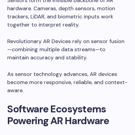
Sensors form the invisible backbone of AR
hardware. Cameras, depth sensors, motion
trackers, LiDAR, and biometric inputs work
together to interpret reality.
Revolutionary AR Devices rely on sensor fusion
—combining multiple data streams—to
maintain accuracy and stability.
As sensor technology advances, AR devices
become more responsive, reliable, and context-
aware.
Software Ecosystems
Powering AR Hardware