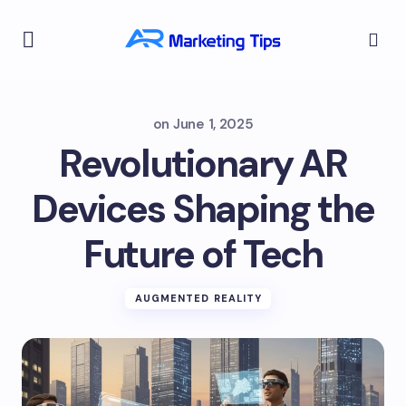
on
June 1, 2025
Revolutionary AR
Devices Shaping the
Future of Tech
AUGMENTED REALITY