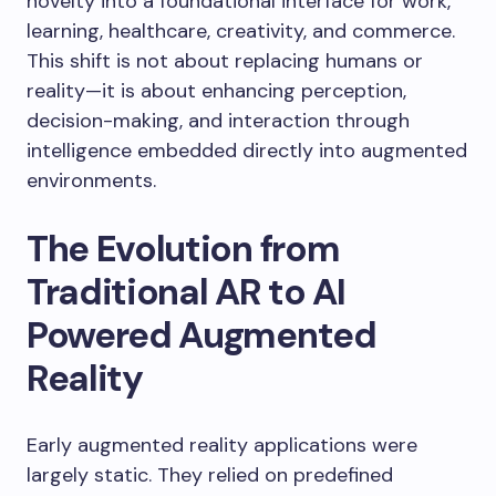
novelty into a foundational interface for work,
learning, healthcare, creativity, and commerce.
This shift is not about replacing humans or
reality—it is about enhancing perception,
decision-making, and interaction through
intelligence embedded directly into augmented
environments.
The Evolution from
Traditional AR to AI
Powered Augmented
Reality
Early augmented reality applications were
largely static. They relied on predefined