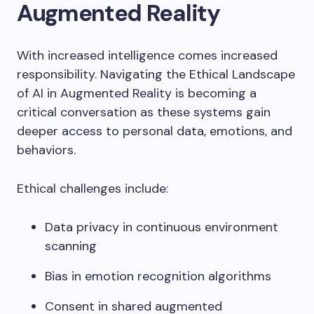
Augmented Reality
With increased intelligence comes increased
responsibility. Navigating the Ethical Landscape
of AI in Augmented Reality is becoming a
critical conversation as these systems gain
deeper access to personal data, emotions, and
behaviors.
Ethical challenges include:
Data privacy in continuous environment
scanning
Bias in emotion recognition algorithms
Consent in shared augmented