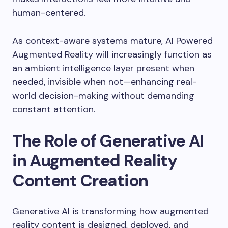
human-centered.
As context-aware systems mature, AI Powered
Augmented Reality will increasingly function as
an ambient intelligence layer present when
needed, invisible when not—enhancing real-
world decision-making without demanding
constant attention.
The Role of Generative AI
in Augmented Reality
Content Creation
Generative AI is transforming how augmented
reality content is designed, deployed, and