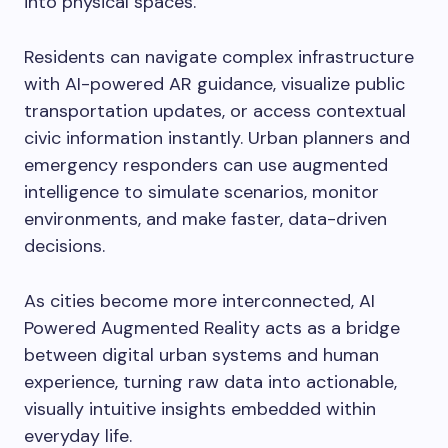
into physical spaces.
Residents can navigate complex infrastructure
with AI-powered AR guidance, visualize public
transportation updates, or access contextual
civic information instantly. Urban planners and
emergency responders can use augmented
intelligence to simulate scenarios, monitor
environments, and make faster, data-driven
decisions.
As cities become more interconnected, AI
Powered Augmented Reality acts as a bridge
between digital urban systems and human
experience, turning raw data into actionable,
visually intuitive insights embedded within
everyday life.