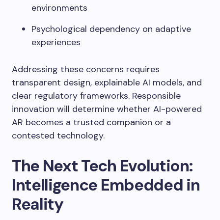
environments
Psychological dependency on adaptive
experiences
Addressing these concerns requires
transparent design, explainable AI models, and
clear regulatory frameworks. Responsible
innovation will determine whether AI-powered
AR becomes a trusted companion or a
contested technology.
The Next Tech Evolution:
Intelligence Embedded in
Reality