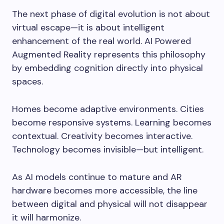
The next phase of digital evolution is not about
virtual escape—it is about intelligent
enhancement of the real world. AI Powered
Augmented Reality represents this philosophy
by embedding cognition directly into physical
spaces.
Homes become adaptive environments. Cities
become responsive systems. Learning becomes
contextual. Creativity becomes interactive.
Technology becomes invisible—but intelligent.
As AI models continue to mature and AR
hardware becomes more accessible, the line
between digital and physical will not disappear
it will harmonize.