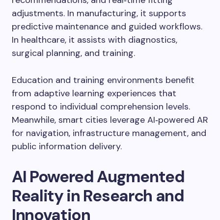
adjustments. In manufacturing, it supports
predictive maintenance and guided workflows.
In healthcare, it assists with diagnostics,
surgical planning, and training.
Education and training environments benefit
from adaptive learning experiences that
respond to individual comprehension levels.
Meanwhile, smart cities leverage AI‑powered AR
for navigation, infrastructure management, and
public information delivery.
AI Powered Augmented
Reality in Research and
Innovation