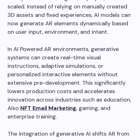
scaled. Instead of relying on manually created
3D assets and fixed experiences, AI models can
now generate AR elements dynamically based
on user input, environment, and intent.
In AI Powered AR environments, generative
systems can create real-time visual
instructions, adaptive simulations, or
personalized interactive elements without
extensive pre-development. This significantly
lowers production costs and accelerates
innovation across industries such as education,
Also
NFT Email Marketing
, gaming, and
enterprise training.
The integration of generative AI shifts AR from