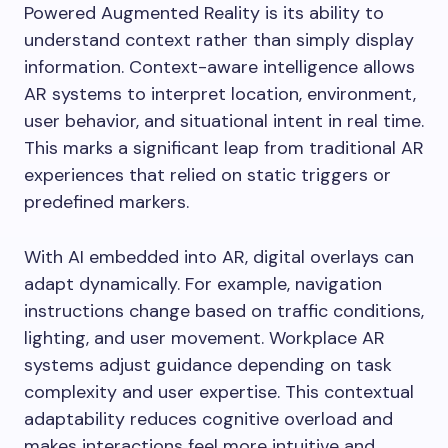
Powered Augmented Reality is its ability to
understand context rather than simply display
information. Context-aware intelligence allows
AR systems to interpret location, environment,
user behavior, and situational intent in real time.
This marks a significant leap from traditional AR
experiences that relied on static triggers or
predefined markers.
With AI embedded into AR, digital overlays can
adapt dynamically. For example, navigation
instructions change based on traffic conditions,
lighting, and user movement. Workplace AR
systems adjust guidance depending on task
complexity and user expertise. This contextual
adaptability reduces cognitive overload and
makes interactions feel more intuitive and