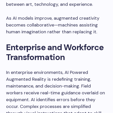
between art, technology, and experience.
As AI models improve, augmented creativity
becomes collaborative—machines assisting
human imagination rather than replacing it.
Enterprise and Workforce
Transformation
In enterprise environments, AI Powered
Augmented Reality is redefining training,
maintenance, and decision-making. Field
workers receive real-time guidance overlaid on
equipment. AI identifies errors before they
occur. Complex processes are simplified