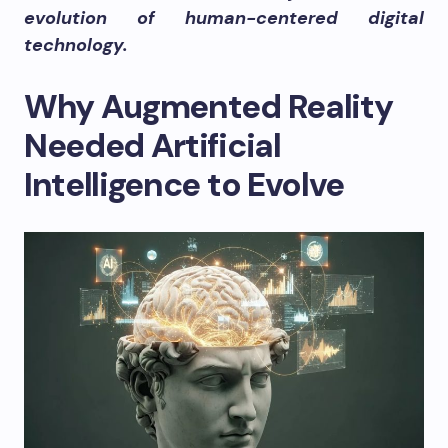
evolution of human-centered digital
technology.
Why Augmented Reality
Needed Artificial
Intelligence to Evolve