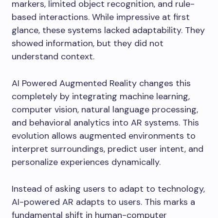
markers, limited object recognition, and rule-
based interactions. While impressive at first
glance, these systems lacked adaptability. They
showed information, but they did not
understand context.
AI Powered Augmented Reality changes this
completely by integrating machine learning,
computer vision, natural language processing,
and behavioral analytics into AR systems. This
evolution allows augmented environments to
interpret surroundings, predict user intent, and
personalize experiences dynamically.
Instead of asking users to adapt to technology,
AI-powered AR adapts to users. This marks a
fundamental shift in human-computer