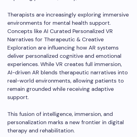
Therapists are increasingly exploring immersive
environments for mental health support.
Concepts like AI Curated Personalized VR
Narratives for Therapeutic & Creative
Exploration are influencing how AR systems
deliver personalized cognitive and emotional
experiences. While VR creates full immersion,
AI-driven AR blends therapeutic narratives into
real-world environments, allowing patients to
remain grounded while receiving adaptive
support.
This fusion of intelligence, immersion, and
personalization marks a new frontier in digital
therapy and rehabilitation.