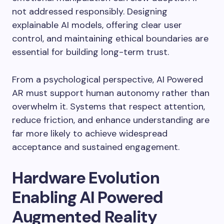
not addressed responsibly. Designing
explainable AI models, offering clear user
control, and maintaining ethical boundaries are
essential for building long-term trust.
From a psychological perspective, AI Powered
AR must support human autonomy rather than
overwhelm it. Systems that respect attention,
reduce friction, and enhance understanding are
far more likely to achieve widespread
acceptance and sustained engagement.
Hardware Evolution
Enabling AI Powered
Augmented Reality