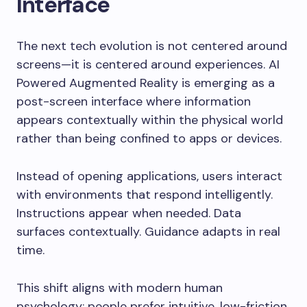
Interface
The next tech evolution is not centered around
screens—it is centered around experiences. AI
Powered Augmented Reality is emerging as a
post-screen interface where information
appears contextually within the physical world
rather than being confined to apps or devices.
Instead of opening applications, users interact
with environments that respond intelligently.
Instructions appear when needed. Data
surfaces contextually. Guidance adapts in real
time.
This shift aligns with modern human
psychology: people prefer intuitive, low-friction