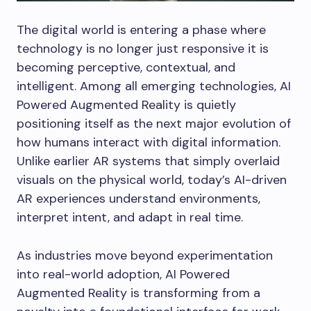
The digital world is entering a phase where
technology is no longer just responsive it is
becoming perceptive, contextual, and
intelligent. Among all emerging technologies, AI
Powered Augmented Reality is quietly
positioning itself as the next major evolution of
how humans interact with digital information.
Unlike earlier AR systems that simply overlaid
visuals on the physical world, today’s AI-driven
AR experiences understand environments,
interpret intent, and adapt in real time.
As industries move beyond experimentation
into real-world adoption, AI Powered
Augmented Reality is transforming from a