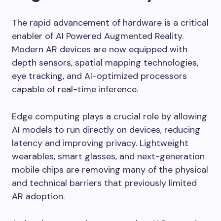
The rapid advancement of hardware is a critical
enabler of AI Powered Augmented Reality.
Modern AR devices are now equipped with
depth sensors, spatial mapping technologies,
eye tracking, and AI-optimized processors
capable of real-time inference.
Edge computing plays a crucial role by allowing
AI models to run directly on devices, reducing
latency and improving privacy. Lightweight
wearables, smart glasses, and next-generation
mobile chips are removing many of the physical
and technical barriers that previously limited
AR adoption.