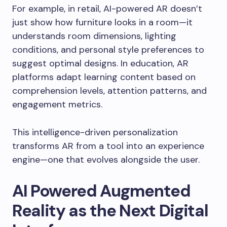
For example, in retail, AI-powered AR doesn’t
just show how furniture looks in a room—it
understands room dimensions, lighting
conditions, and personal style preferences to
suggest optimal designs. In education, AR
platforms adapt learning content based on
comprehension levels, attention patterns, and
engagement metrics.
This intelligence-driven personalization
transforms AR from a tool into an experience
engine—one that evolves alongside the user.
AI Powered Augmented
Reality as the Next Digital