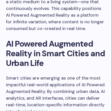
a static medium to a living system—one that
continuously evolves. This capability positions
AI Powered Augmented Reality as a platform
for infinite variation, where content is no longer
consumed but co-created in real time.
AI Powered Augmented
Reality in Smart Cities and
Urban Life
Smart cities are emerging as one of the most
impactful real-world applications of AI Powered
Augmented Reality. By combining urban data, AI
analytics, and AR interfaces, cities can deliver
real-time, location-specific information directly