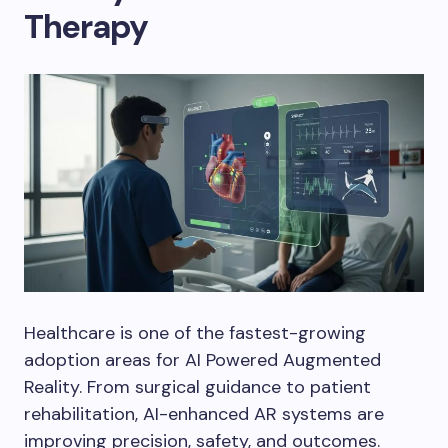
Therapy
Healthcare is one of the fastest-growing
adoption areas for AI Powered Augmented
Reality. From surgical guidance to patient
rehabilitation, AI-enhanced AR systems are
improving precision, safety, and outcomes.