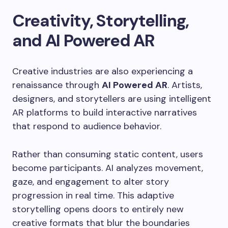
Creativity, Storytelling,
and AI Powered AR
Creative industries are also experiencing a
renaissance through
AI Powered AR
. Artists,
designers, and storytellers are using intelligent
AR platforms to build interactive narratives
that respond to audience behavior.
Rather than consuming static content, users
become participants. AI analyzes movement,
gaze, and engagement to alter story
progression in real time. This adaptive
storytelling opens doors to entirely new
creative formats that blur the boundaries