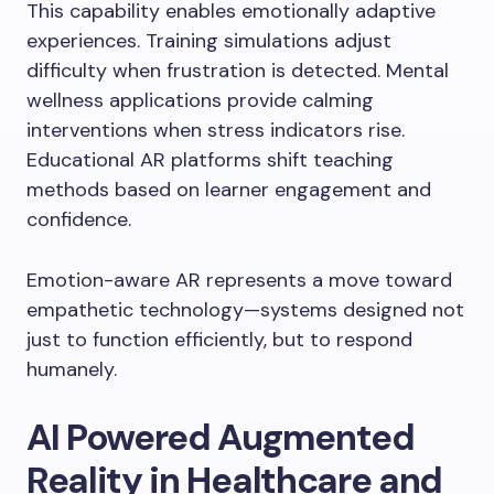
This capability enables emotionally adaptive
experiences. Training simulations adjust
difficulty when frustration is detected. Mental
wellness applications provide calming
interventions when stress indicators rise.
Educational AR platforms shift teaching
methods based on learner engagement and
confidence.
Emotion-aware AR represents a move toward
empathetic technology—systems designed not
just to function efficiently, but to respond
humanely.
AI Powered Augmented
Reality in Healthcare and