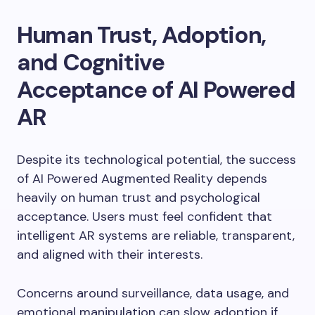
Human Trust, Adoption,
and Cognitive
Acceptance of AI Powered
AR
Despite its technological potential, the success
of AI Powered Augmented Reality depends
heavily on human trust and psychological
acceptance. Users must feel confident that
intelligent AR systems are reliable, transparent,
and aligned with their interests.
Concerns around surveillance, data usage, and
emotional manipulation can slow adoption if