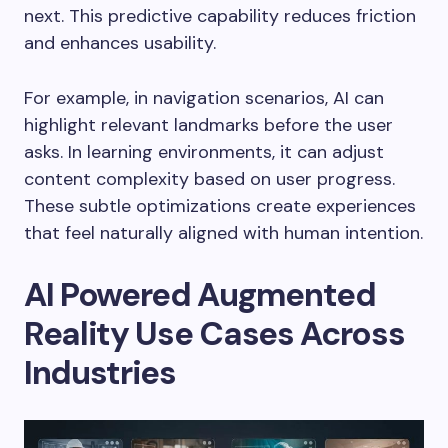
next. This predictive capability reduces friction
and enhances usability.
For example, in navigation scenarios, AI can
highlight relevant landmarks before the user
asks. In learning environments, it can adjust
content complexity based on user progress.
These subtle optimizations create experiences
that feel naturally aligned with human intention.
AI Powered Augmented
Reality Use Cases Across
Industries