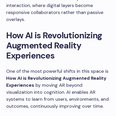
interaction, where digital layers become
responsive collaborators rather than passive
overlays.
How AI is Revolutionizing
Augmented Reality
Experiences
One of the most powerful shifts in this space is
How AI is Revolutionizing Augmented Reality
Experiences
by moving AR beyond
visualization into cognition. AI enables AR
systems to learn from users, environments, and
outcomes, continuously improving over time.