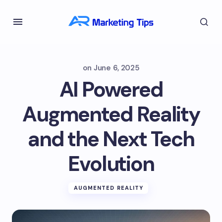
on
June 6, 2025
AI Powered
Augmented Reality
and the Next Tech
Evolution
AUGMENTED REALITY