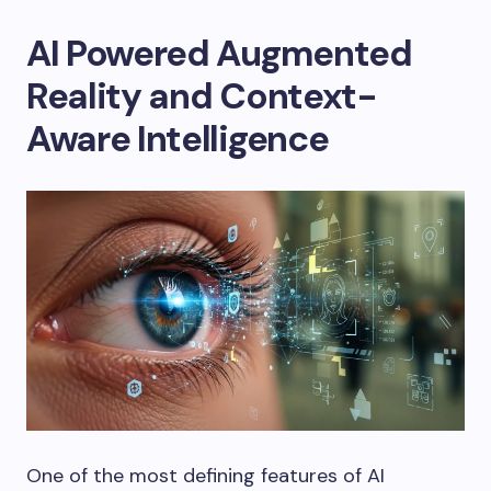
AI Powered Augmented
Reality and Context-
Aware Intelligence
One of the most defining features of AI