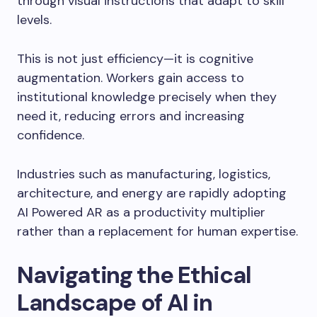
through visual instructions that adapt to skill
levels.
This is not just efficiency—it is cognitive
augmentation. Workers gain access to
institutional knowledge precisely when they
need it, reducing errors and increasing
confidence.
Industries such as manufacturing, logistics,
architecture, and energy are rapidly adopting
AI Powered AR as a productivity multiplier
rather than a replacement for human expertise.
Navigating the Ethical
Landscape of AI in