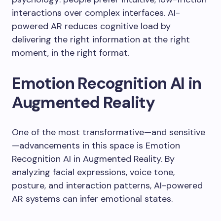
interactions over complex interfaces. AI-
powered AR reduces cognitive load by
delivering the right information at the right
moment, in the right format.
Emotion Recognition AI in
Augmented Reality
One of the most transformative—and sensitive
—advancements in this space is Emotion
Recognition AI in Augmented Reality. By
analyzing facial expressions, voice tone,
posture, and interaction patterns, AI-powered
AR systems can infer emotional states.