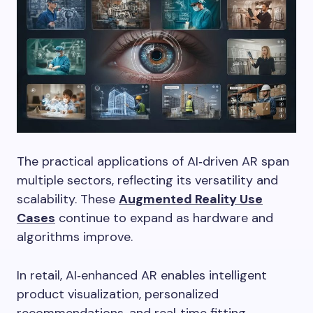
The practical applications of AI‑driven AR span
multiple sectors, reflecting its versatility and
scalability. These
Augmented Reality Use
Cases
continue to expand as hardware and
algorithms improve.
In retail, AI‑enhanced AR enables intelligent
product visualization, personalized
recommendations, and real‑time fitting