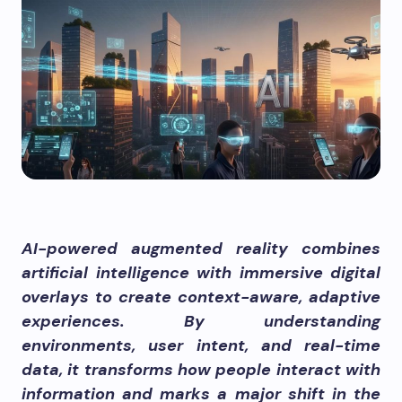
AI-powered augmented reality combines
artificial intelligence with immersive digital
overlays to create context-aware, adaptive
experiences. By understanding
environments, user intent, and real-time
data, it transforms how people interact with
information and marks a major shift in the