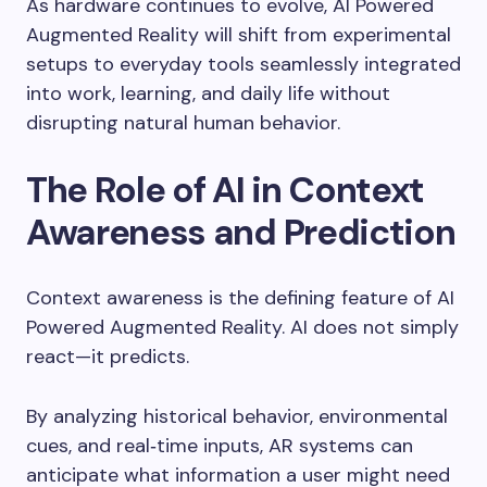
As hardware continues to evolve, AI Powered
Augmented Reality will shift from experimental
setups to everyday tools seamlessly integrated
into work, learning, and daily life without
disrupting natural human behavior.
The Role of AI in Context
Awareness and Prediction
Context awareness is the defining feature of AI
Powered Augmented Reality. AI does not simply
react—it predicts.
By analyzing historical behavior, environmental
cues, and real‑time inputs, AR systems can
anticipate what information a user might need