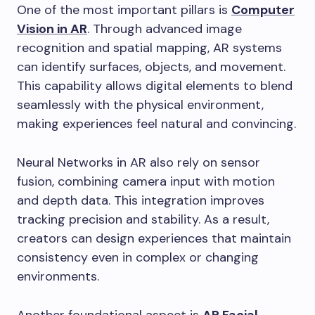
One of the most important pillars is
Computer
Vision in AR
. Through advanced image
recognition and spatial mapping, AR systems
can identify surfaces, objects, and movement.
This capability allows digital elements to blend
seamlessly with the physical environment,
making experiences feel natural and convincing.
Neural Networks in AR also rely on sensor
fusion, combining camera input with motion
and depth data. This integration improves
tracking precision and stability. As a result,
creators can design experiences that maintain
consistency even in complex or changing
environments.