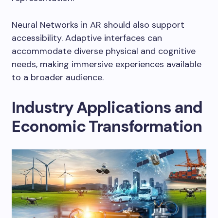
Neural Networks in AR should also support
accessibility. Adaptive interfaces can
accommodate diverse physical and cognitive
needs, making immersive experiences available
to a broader audience.
Industry Applications and
Economic Transformation