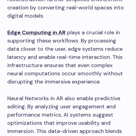
creation by converting real-world spaces into
digital models.
Edge Computing in AR
plays a crucial role in
supporting these workflows. By processing
data closer to the user, edge systems reduce
latency and enable real-time interaction. This
infrastructure ensures that even complex
neural computations occur smoothly without
disrupting the immersive experience.
Neural Networks in AR also enable predictive
editing. By analyzing user engagement and
performance metrics, AI systems suggest
optimizations that improve usability and
immersion. This data-driven approach blends