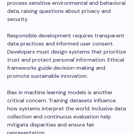
process sensitive environmental and behavioral
data, raising questions about privacy and
security.
Responsible development requires transparent
data practices and informed user consent.
Developers must design systems that prioritize
trust and protect personal information. Ethical
frameworks guide decision-making and
promote sustainable innovation.
Bias in machine learning models is another
critical concern. Training datasets influence
how systems interpret the world. Inclusive data
collection and continuous evaluation help
mitigate disparities and ensure fair
representation.