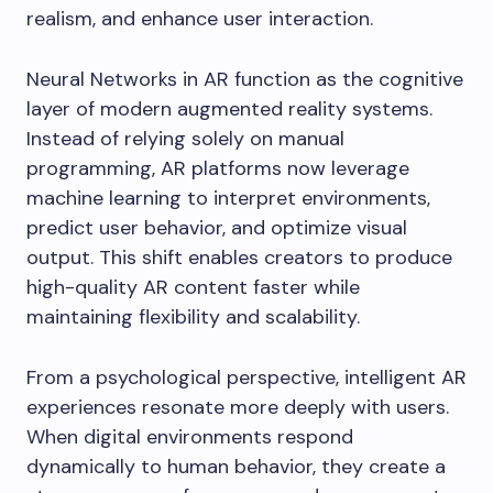
realism, and enhance user interaction.
Neural Networks in AR function as the cognitive
layer of modern augmented reality systems.
Instead of relying solely on manual
programming, AR platforms now leverage
machine learning to interpret environments,
predict user behavior, and optimize visual
output. This shift enables creators to produce
high-quality AR content faster while
maintaining flexibility and scalability.
From a psychological perspective, intelligent AR
experiences resonate more deeply with users.
When digital environments respond
dynamically to human behavior, they create a