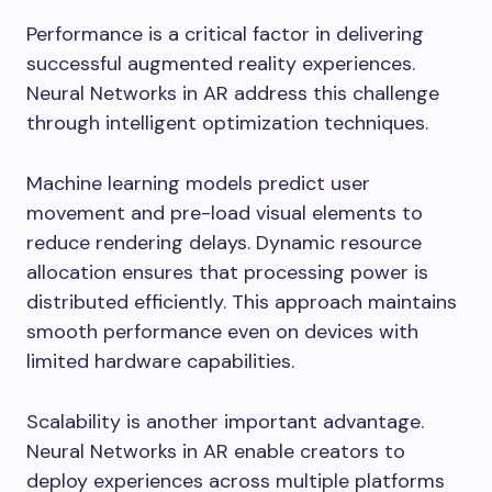
Performance is a critical factor in delivering
successful augmented reality experiences.
Neural Networks in AR address this challenge
through intelligent optimization techniques.
Machine learning models predict user
movement and pre-load visual elements to
reduce rendering delays. Dynamic resource
allocation ensures that processing power is
distributed efficiently. This approach maintains
smooth performance even on devices with
limited hardware capabilities.
Scalability is another important advantage.
Neural Networks in AR enable creators to
deploy experiences across multiple platforms