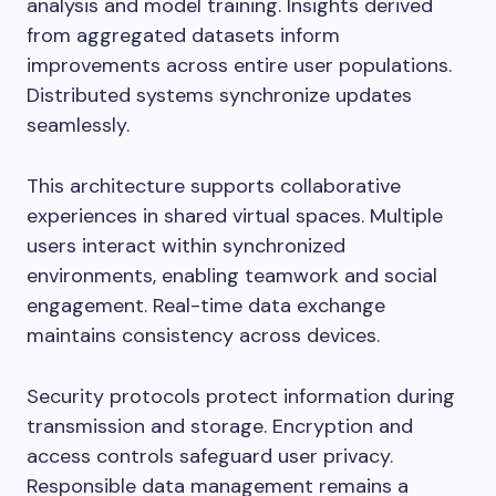
analysis and model training. Insights derived
from aggregated datasets inform
improvements across entire user populations.
Distributed systems synchronize updates
seamlessly.
This architecture supports collaborative
experiences in shared virtual spaces. Multiple
users interact within synchronized
environments, enabling teamwork and social
engagement. Real-time data exchange
maintains consistency across devices.
Security protocols protect information during
transmission and storage. Encryption and
access controls safeguard user privacy.
Responsible data management remains a