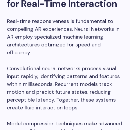
for Real-Time Interaction
Real-time responsiveness is fundamental to
compelling AR experiences. Neural Networks in
AR employ specialized machine learning
architectures optimized for speed and
efficiency.
Convolutional neural networks process visual
input rapidly, identifying patterns and features
within milliseconds. Recurrent models track
motion and predict future states, reducing
perceptible latency. Together, these systems
create fluid interaction loops.
Model compression techniques make advanced