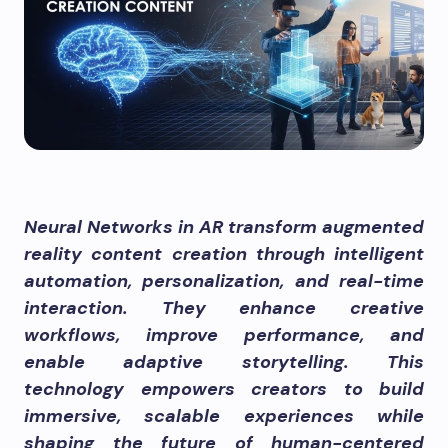
Neural Networks in AR transform augmented
reality content creation through intelligent
automation, personalization, and real-time
interaction. They enhance creative
workflows, improve performance, and
enable adaptive storytelling. This
technology empowers creators to build
immersive, scalable experiences while
shaping the future of human-centered