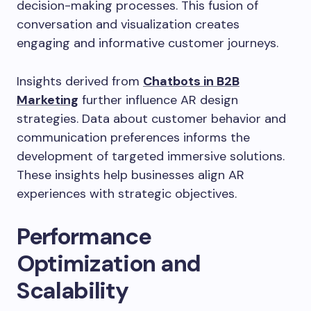
decision-making processes. This fusion of
conversation and visualization creates
engaging and informative customer journeys.
Insights derived from
Chatbots in B2B
Marketing
further influence AR design
strategies. Data about customer behavior and
communication preferences informs the
development of targeted immersive solutions.
These insights help businesses align AR
experiences with strategic objectives.
Performance
Optimization and
Scalability