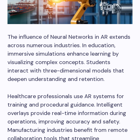
The influence of Neural Networks in AR extends
across numerous industries. In education,
immersive simulations enhance learning by
visualizing complex concepts. Students
interact with three-dimensional models that
deepen understanding and retention.
Healthcare professionals use AR systems for
training and procedural guidance. Intelligent
overlays provide real-time information during
operations, improving accuracy and safety.
Manufacturing industries benefit from remote
collaboration tools that streamline