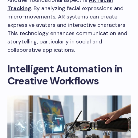
Another foundational aspect is
AR Facial
Tracking
. By analyzing facial expressions and
micro-movements, AR systems can create
expressive avatars and interactive characters.
This technology enhances communication and
storytelling, particularly in social and
collaborative applications.
Intelligent Automation in
Creative Workflows