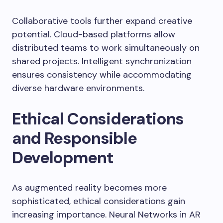
Collaborative tools further expand creative
potential. Cloud-based platforms allow
distributed teams to work simultaneously on
shared projects. Intelligent synchronization
ensures consistency while accommodating
diverse hardware environments.
Ethical Considerations
and Responsible
Development
As augmented reality becomes more
sophisticated, ethical considerations gain
increasing importance. Neural Networks in AR