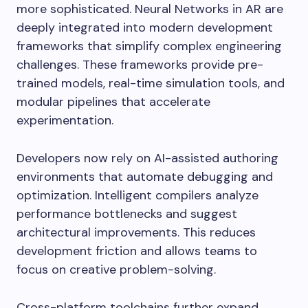
more sophisticated. Neural Networks in AR are
deeply integrated into modern development
frameworks that simplify complex engineering
challenges. These frameworks provide pre-
trained models, real-time simulation tools, and
modular pipelines that accelerate
experimentation.
Developers now rely on AI-assisted authoring
environments that automate debugging and
optimization. Intelligent compilers analyze
performance bottlenecks and suggest
architectural improvements. This reduces
development friction and allows teams to
focus on creative problem-solving.
Cross-platform toolchains further expand