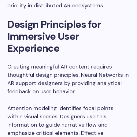
priority in distributed AR ecosystems.
Design Principles for
Immersive User
Experience
Creating meaningful AR content requires
thoughtful design principles. Neural Networks in
AR support designers by providing analytical
feedback on user behavior.
Attention modeling identifies focal points
within visual scenes. Designers use this
information to guide narrative flow and
emphasize critical elements. Effective