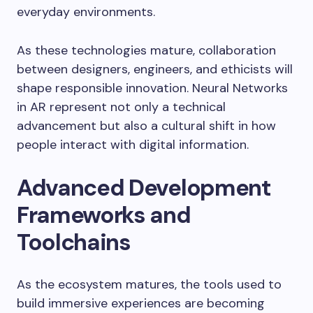
everyday environments.
As these technologies mature, collaboration
between designers, engineers, and ethicists will
shape responsible innovation. Neural Networks
in AR represent not only a technical
advancement but also a cultural shift in how
people interact with digital information.
Advanced Development
Frameworks and
Toolchains
As the ecosystem matures, the tools used to
build immersive experiences are becoming