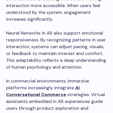
interaction more accessible. When users feel
understood by the system, engagement
increases significantly.
Neural Networks in AR also support emotional
responsiveness. By recognizing patterns in user
interaction, systems can adjust pacing, visuals,
or feedback to maintain interest and comfort.
This adaptability reflects a deep understanding
of human psychology and attention.
In commercial environments, immersive
platforms increasingly integrate
AI
Conversational Commerce
strategies. Virtual
assistants embedded in AR experiences guide
users through product exploration and