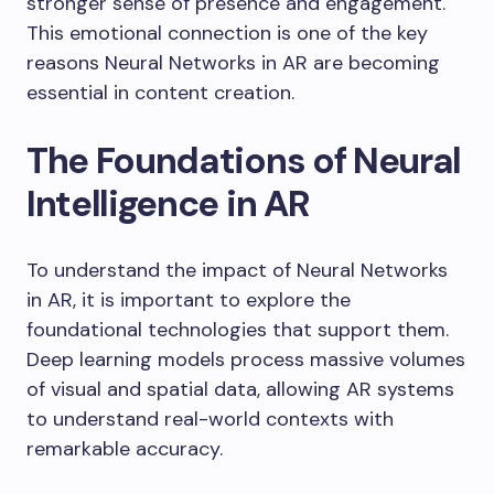
stronger sense of presence and engagement.
This emotional connection is one of the key
reasons Neural Networks in AR are becoming
essential in content creation.
The Foundations of Neural
Intelligence in AR
To understand the impact of Neural Networks
in AR, it is important to explore the
foundational technologies that support them.
Deep learning models process massive volumes
of visual and spatial data, allowing AR systems
to understand real-world contexts with
remarkable accuracy.