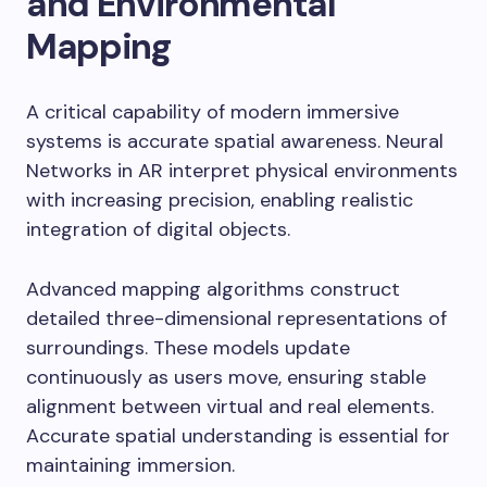
and Environmental
Mapping
A critical capability of modern immersive
systems is accurate spatial awareness. Neural
Networks in AR interpret physical environments
with increasing precision, enabling realistic
integration of digital objects.
Advanced mapping algorithms construct
detailed three-dimensional representations of
surroundings. These models update
continuously as users move, ensuring stable
alignment between virtual and real elements.
Accurate spatial understanding is essential for
maintaining immersion.