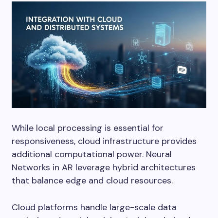
While local processing is essential for
responsiveness, cloud infrastructure provides
additional computational power. Neural
Networks in AR leverage hybrid architectures
that balance edge and cloud resources.
Cloud platforms handle large-scale data