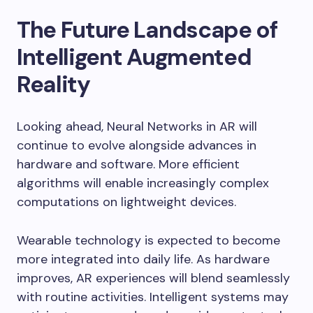
The Future Landscape of
Intelligent Augmented
Reality
Looking ahead, Neural Networks in AR will
continue to evolve alongside advances in
hardware and software. More efficient
algorithms will enable increasingly complex
computations on lightweight devices.
Wearable technology is expected to become
more integrated into daily life. As hardware
improves, AR experiences will blend seamlessly
with routine activities. Intelligent systems may