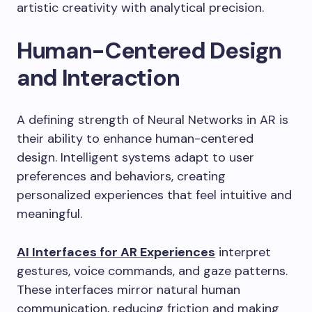
artistic creativity with analytical precision.
Human-Centered Design
and Interaction
A defining strength of Neural Networks in AR is
their ability to enhance human-centered
design. Intelligent systems adapt to user
preferences and behaviors, creating
personalized experiences that feel intuitive and
meaningful.
AI Interfaces for AR Experiences
interpret
gestures, voice commands, and gaze patterns.
These interfaces mirror natural human
communication, reducing friction and making