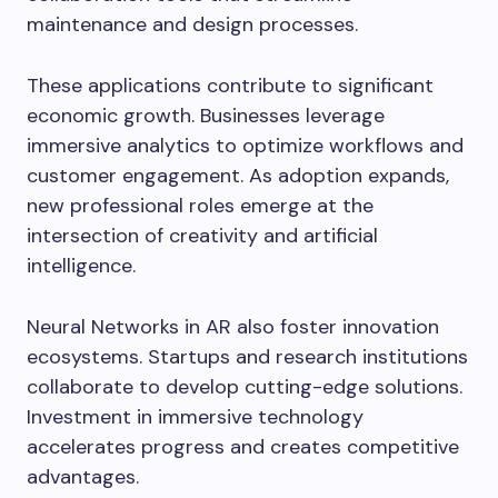
maintenance and design processes.
These applications contribute to significant
economic growth. Businesses leverage
immersive analytics to optimize workflows and
customer engagement. As adoption expands,
new professional roles emerge at the
intersection of creativity and artificial
intelligence.
Neural Networks in AR also foster innovation
ecosystems. Startups and research institutions
collaborate to develop cutting-edge solutions.
Investment in immersive technology
accelerates progress and creates competitive
advantages.