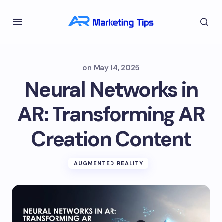
on
May 14, 2025
Neural Networks in
AR: Transforming AR
Creation Content
AUGMENTED REALITY