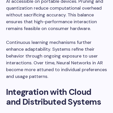
AI accessible on portable devices. Pruning and
quantization reduce computational overhead
without sacrificing accuracy. This balance
ensures that high-performance interaction
remains feasible on consumer hardware.
Continuous learning mechanisms further
enhance adaptability. Systems refine their
behavior through ongoing exposure to user
interactions. Over time, Neural Networks in AR
become more attuned to individual preferences
and usage patterns.
Integration with Cloud
and Distributed Systems