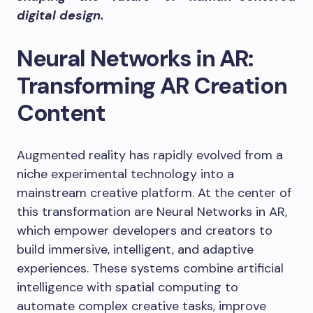
digital design.
Neural Networks in AR:
Transforming AR Creation
Content
Augmented reality has rapidly evolved from a
niche experimental technology into a
mainstream creative platform. At the center of
this transformation are Neural Networks in AR,
which empower developers and creators to
build immersive, intelligent, and adaptive
experiences. These systems combine artificial
intelligence with spatial computing to
automate complex creative tasks, improve