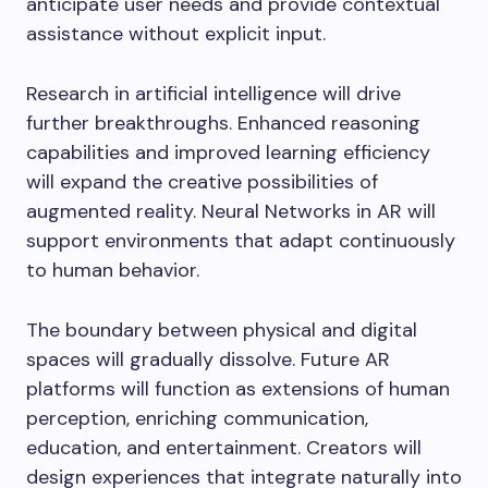
anticipate user needs and provide contextual
assistance without explicit input.
Research in artificial intelligence will drive
further breakthroughs. Enhanced reasoning
capabilities and improved learning efficiency
will expand the creative possibilities of
augmented reality. Neural Networks in AR will
support environments that adapt continuously
to human behavior.
The boundary between physical and digital
spaces will gradually dissolve. Future AR
platforms will function as extensions of human
perception, enriching communication,
education, and entertainment. Creators will
design experiences that integrate naturally into