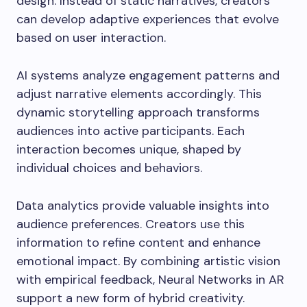
design. Instead of static narratives, creators
can develop adaptive experiences that evolve
based on user interaction.
AI systems analyze engagement patterns and
adjust narrative elements accordingly. This
dynamic storytelling approach transforms
audiences into active participants. Each
interaction becomes unique, shaped by
individual choices and behaviors.
Data analytics provide valuable insights into
audience preferences. Creators use this
information to refine content and enhance
emotional impact. By combining artistic vision
with empirical feedback, Neural Networks in AR
support a new form of hybrid creativity.