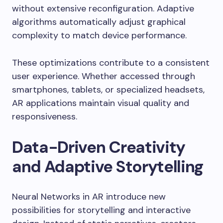
without extensive reconfiguration. Adaptive
algorithms automatically adjust graphical
complexity to match device performance.
These optimizations contribute to a consistent
user experience. Whether accessed through
smartphones, tablets, or specialized headsets,
AR applications maintain visual quality and
responsiveness.
Data-Driven Creativity
and Adaptive Storytelling
Neural Networks in AR introduce new
possibilities for storytelling and interactive