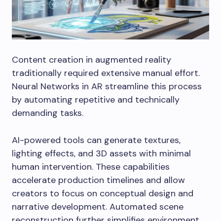
Content creation in augmented reality
traditionally required extensive manual effort.
Neural Networks in AR streamline this process
by automating repetitive and technically
demanding tasks.
AI-powered tools can generate textures,
lighting effects, and 3D assets with minimal
human intervention. These capabilities
accelerate production timelines and allow
creators to focus on conceptual design and
narrative development. Automated scene
reconstruction further simplifies environment