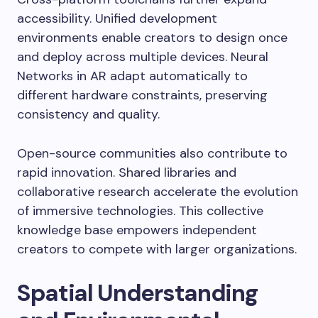
accessibility. Unified development
environments enable creators to design once
and deploy across multiple devices. Neural
Networks in AR adapt automatically to
different hardware constraints, preserving
consistency and quality.
Open-source communities also contribute to
rapid innovation. Shared libraries and
collaborative research accelerate the evolution
of immersive technologies. This collective
knowledge base empowers independent
creators to compete with larger organizations.
Spatial Understanding