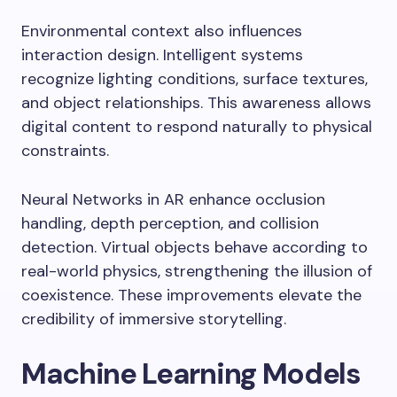
Environmental context also influences
interaction design. Intelligent systems
recognize lighting conditions, surface textures,
and object relationships. This awareness allows
digital content to respond naturally to physical
constraints.
Neural Networks in AR enhance occlusion
handling, depth perception, and collision
detection. Virtual objects behave according to
real-world physics, strengthening the illusion of
coexistence. These improvements elevate the
credibility of immersive storytelling.
Machine Learning Models