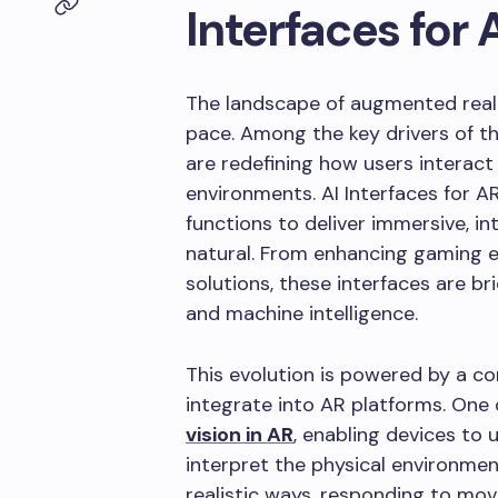
Interfaces for 
The landscape of augmented reali
pace. Among the key drivers of th
are redefining how users interact 
environments. AI Interfaces for 
functions to deliver immersive, in
natural. From enhancing gaming e
solutions, these interfaces are 
and machine intelligence.
This evolution is powered by a c
integrate into AR platforms. One 
vision in AR
, enabling devices to 
interpret the physical environment
realistic ways, responding to mov