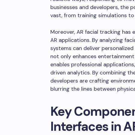
businesses and developers, the po
vast, from training simulations to
Moreover, AR facial tracking has 
AR applications. By analyzing fa
systems can deliver personalized i
not only enhances entertainment 
enables professional applications
driven analytics. By combining the
developers are crafting environme
blurring the lines between physica
Key Component
Interfaces in A