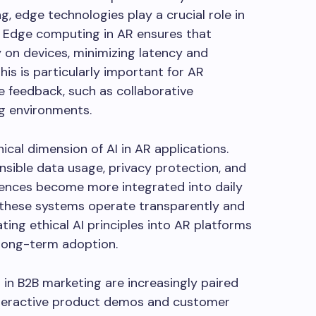
g, edge technologies play a crucial role in
 Edge computing in AR ensures that
 on devices, minimizing latency and
is is particularly important for AR
e feedback, such as collaborative
g environments.
ical dimension of AI in AR applications.
nsible data usage, privacy protection, and
riences become more integrated into daily
t these systems operate transparently and
ing ethical AI principles into AR platforms
 long-term adoption.
in B2B marketing are increasingly paired
interactive product demos and customer