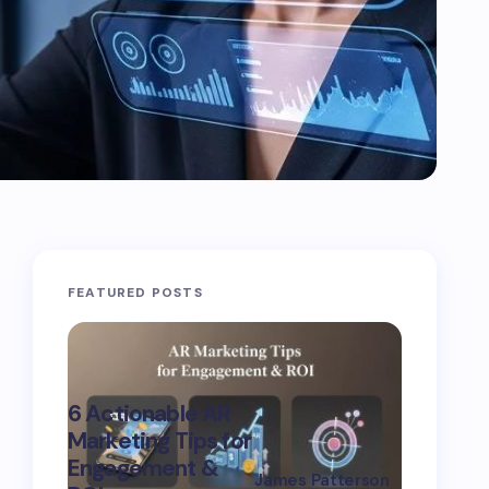
FEATURED POSTS
Advanc
6 Actionable AR
Marketi
Marketing Tips for
Strategi
Engagement &
Boost
James Patterson