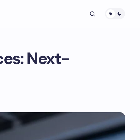
ces: Next-