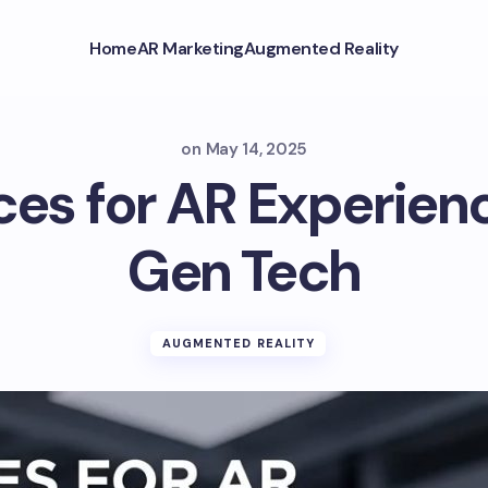
Home
AR Marketing
Augmented Reality
on
May 14, 2025
aces for AR Experien
Gen Tech
AUGMENTED REALITY