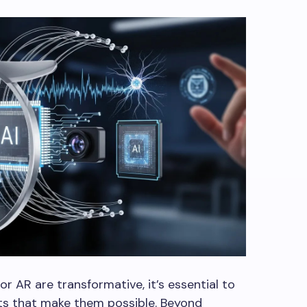
r AR are transformative, it’s essential to
ts that make them possible. Beyond