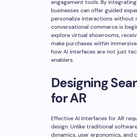
engagement tools. By integrating
businesses can offer guided exper
personalize interactions without re
conversational commerce is beginn
explore virtual showrooms, rece
make purchases within immersive
how AI interfaces are not just t
enablers.
Designing Seam
for AR
Effective AI Interfaces for AR re
design. Unlike traditional softwar
dynamics, user ergonomics, and c