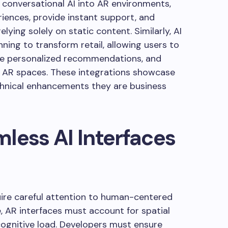
 conversational AI into AR environments,
iences, provide instant support, and
lying solely on static content. Similarly, AI
ing to transform retail, allowing users to
ive personalized recommendations, and
 AR spaces. These integrations showcase
echnical enhancements they are business
less AI Interfaces
quire careful attention to human-centered
e, AR interfaces must account for spatial
ognitive load. Developers must ensure