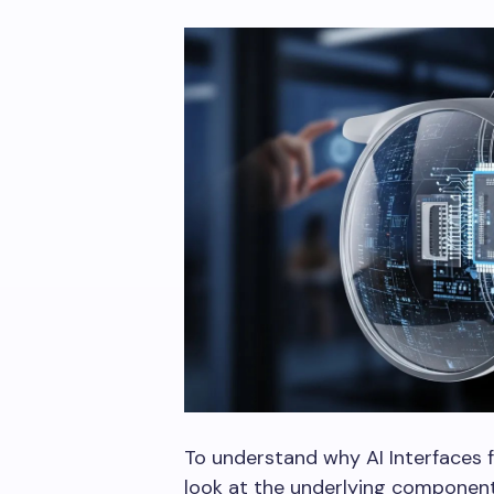
To understand why AI Interfaces fo
look at the underlying componen