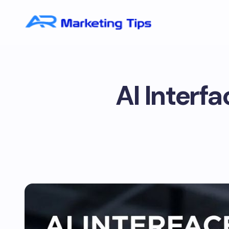
AI Interf