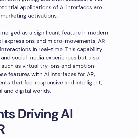
tential applications of AI interfaces are
 marketing activations.
emerged as a significant feature in modern
cial expressions and micro-movements, AR
nteractions in real-time. This capability
and social media experiences but also
, such as virtual try-ons and emotion-
se features with AI Interfaces for AR,
nts that feel responsive and intelligent,
l and digital worlds.
s Driving AI
R