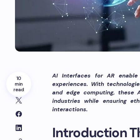
AI Interfaces for AR enable 
10
experiences. With technologies
min
read
and edge computing, these AI
industries while ensuring et
interactions.
Introduction Th