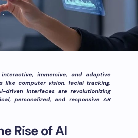
interactive, immersive, and adaptive
 like computer vision, facial tracking,
-driven interfaces are revolutionizing
hical, personalized, and responsive AR
e Rise of AI