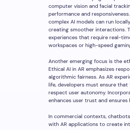
computer vision and facial trackin
performance and responsiveness.
complex AI models can run locally
creating smoother interactions. Th
experiences that require real-tim
workspaces or high-speed gamin
Another emerging focus is the eth
Ethical AI in AR emphasizes respo
algorithmic fairness. As AR expe
life, developers must ensure tha
respect user autonomy. Incorporat
enhances user trust and ensures
In commercial contexts, chatbots 
with AR applications to create 