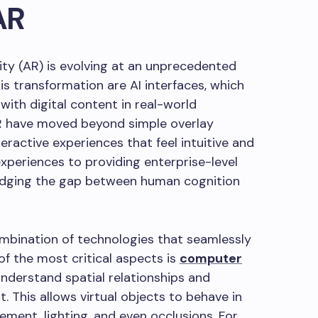
AR
ty (AR) is evolving at an unprecedented
is transformation are AI interfaces, which
with digital content in real-world
AR have moved beyond simple overlay
teractive experiences that feel intuitive and
xperiences to providing enterprise-level
bridging the gap between human cognition
ombination of technologies that seamlessly
of the most critical aspects is
computer
understand spatial relationships and
. This allows virtual objects to behave in
ement, lighting, and even occlusions. For