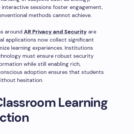
e interactive sessions foster engagement,
conventional methods cannot achieve.
rns around
AR Privacy and Security
are
l applications now collect significant
ze learning experiences. Institutions
chnology must ensure robust security
rmation while still enabling rich,
-conscious adoption ensures that students
ithout hesitation.
Classroom Learning
ction