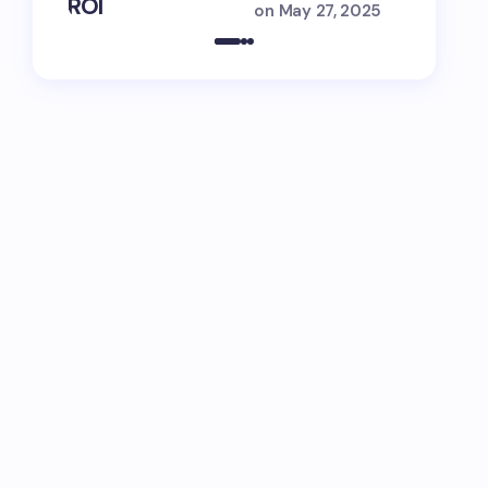
ROI
Engage
on
May 27, 2025