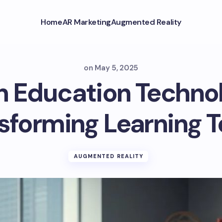
Home
AR Marketing
Augmented Reality
on
May 5, 2025
n Education Techno
sforming Learning 
AUGMENTED REALITY