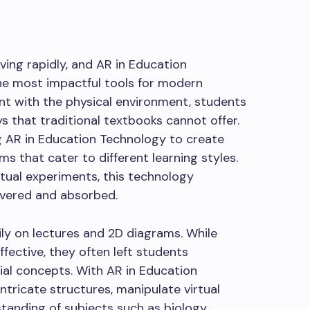
ving rapidly, and AR in Education
e most impactful tools for modern
ent with the physical environment, students
s that traditional textbooks cannot offer.
 AR in Education Technology to create
 that cater to different learning styles.
tual experiments, this technology
ivered and absorbed.
vily on lectures and 2D diagrams. While
ctive, they often left students
ial concepts. With AR in Education
ntricate structures, manipulate virtual
tanding of subjects such as biology,