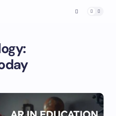
logy:
Today