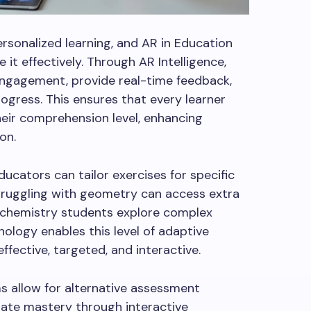
sonalized learning, and AR in Education
 it effectively. Through AR Intelligence,
engagement, provide real-time feedback,
rogress. This ensures that every learner
eir comprehension level, enhancing
on.
ucators can tailor exercises for specific
struggling with geometry can access extra
d chemistry students explore complex
nology enables this level of adaptive
fective, targeted, and interactive.
ms allow for alternative assessment
te mastery through interactive