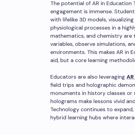
The potential of AR in Education
engagement is immense. Student
with lifelike 3D models, visualizi
physiological processes in a highl
mathematics, and chemistry are 
variables, observe simulations, a
environments. This makes AR in E
aid, but a core learning methodol
Educators are also leveraging
AR
field trips and holographic demons
monuments in history classes or s
holograms make lessons vivid an
Technology continues to expand, t
hybrid learning hubs where intera