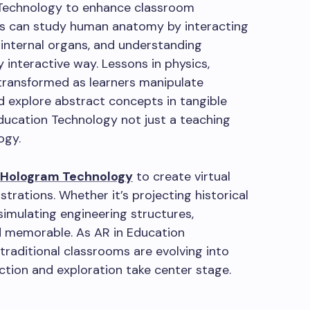
 Technology to enhance classroom
s can study human anatomy by interacting
ng internal organs, and understanding
y interactive way. Lessons in physics,
transformed as learners manipulate
nd explore abstract concepts in tangible
ducation Technology not just a teaching
ogy.
 Hologram Technology
to create virtual
trations. Whether it’s projecting historical
imulating engineering structures,
d memorable. As AR in Education
raditional classrooms are evolving into
ction and exploration take center stage.