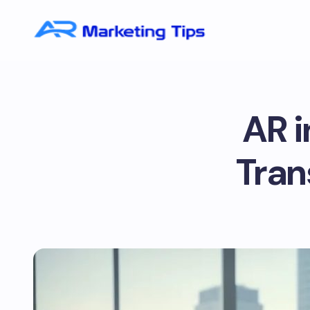
AR i
Tran