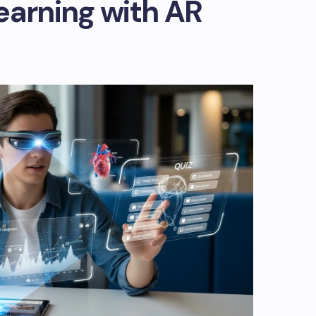
earning with AR