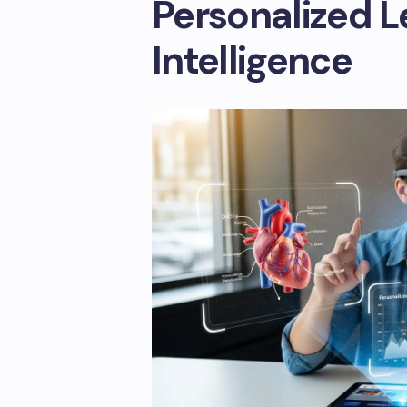
Personalized L
Intelligence