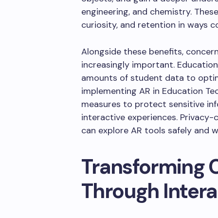
engineering, and chemistry. Thes
curiosity, and retention in ways 
Alongside these benefits, conce
increasingly important. Educationa
amounts of student data to optimi
implementing AR in Education Te
measures to protect sensitive info
interactive experiences. Privacy
can explore AR tools safely and w
Transforming 
Through Intera