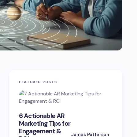
FEATURED POSTS
Advanc
6 Actionable AR
Marketi
Marketing Tips for
Strategi
Engagement &
Boost
James Patterson