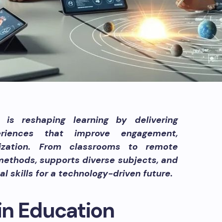
is reshaping learning by delivering
periences that improve engagement,
lization. From classrooms to remote
 methods, supports diverse subjects, and
l skills for a technology-driven future.
 in Education