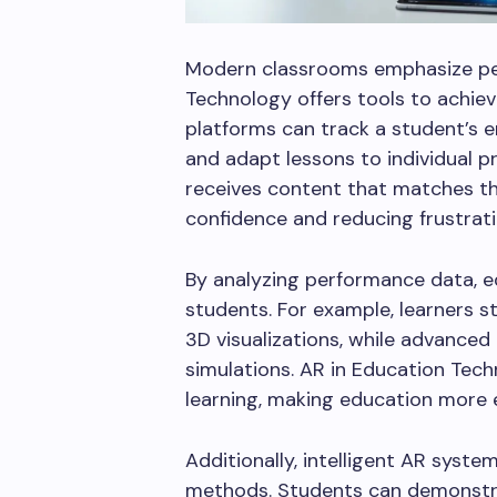
Modern classrooms emphasize per
Technology offers tools to achieve
platforms can track a student’s 
and adapt lessons to individual p
receives content that matches th
confidence and reducing frustrati
By analyzing performance data, ed
students. For example, learners 
3D visualizations, while advance
simulations. AR in Education Tech
learning, making education more ef
Additionally, intelligent AR syste
methods. Students can demonstra