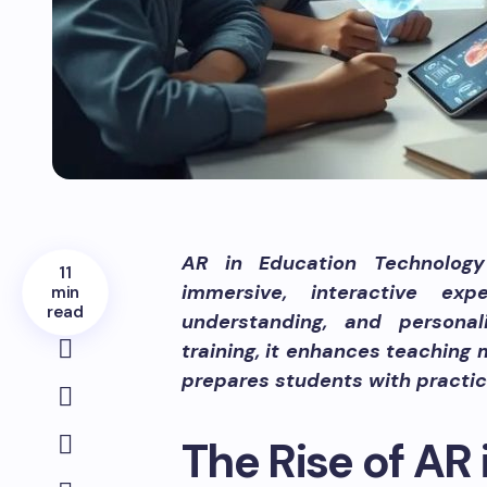
AR in Education Technology 
11
immersive, interactive ex
min
read
understanding, and persona
training, it enhances teaching
prepares students with practica
The Rise of AR