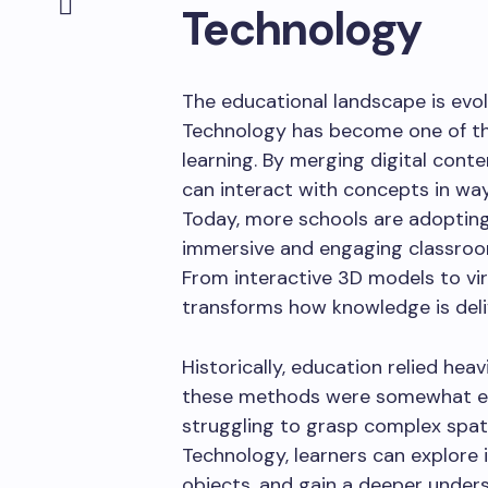
Technology
The educational landscape is evol
Technology has become one of th
learning. By merging digital cont
can interact with concepts in way
Today, more schools are adopting
immersive and engaging classrooms
From interactive 3D models to vir
transforms how knowledge is del
Historically, education relied hea
these methods were somewhat effe
struggling to grasp complex spat
Technology, learners can explore i
objects, and gain a deeper unders