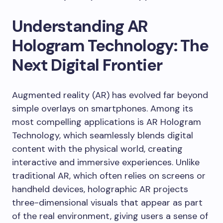
Understanding AR
Hologram Technology: The
Next Digital Frontier
Augmented reality (AR) has evolved far beyond
simple overlays on smartphones. Among its
most compelling applications is AR Hologram
Technology, which seamlessly blends digital
content with the physical world, creating
interactive and immersive experiences. Unlike
traditional AR, which often relies on screens or
handheld devices, holographic AR projects
three-dimensional visuals that appear as part
of the real environment, giving users a sense of