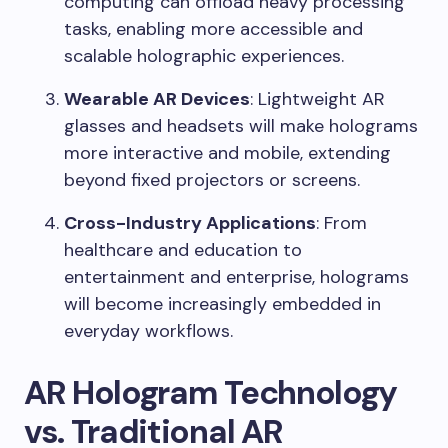
computing can offload heavy processing
tasks, enabling more accessible and
scalable holographic experiences.
Wearable AR Devices
: Lightweight AR
glasses and headsets will make holograms
more interactive and mobile, extending
beyond fixed projectors or screens.
Cross-Industry Applications
: From
healthcare and education to
entertainment and enterprise, holograms
will become increasingly embedded in
everyday workflows.
AR Hologram Technology
vs. Traditional AR