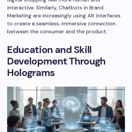
interactive. Similarly, Chatbots in Brand
Marketing are increasingly using AR interfaces
to create a seamless, immersive connection
between the consumer and the product.
Education and Skill
Development Through
Holograms