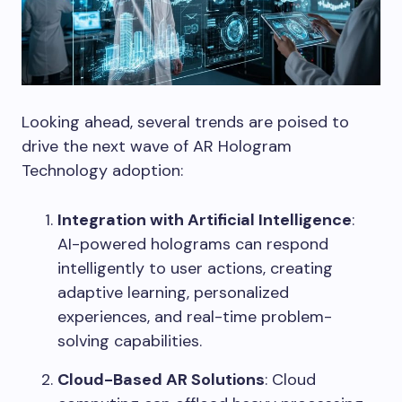
Looking ahead, several trends are poised to
drive the next wave of AR Hologram
Technology adoption:
Integration with Artificial Intelligence
:
AI-powered holograms can respond
intelligently to user actions, creating
adaptive learning, personalized
experiences, and real-time problem-
solving capabilities.
Cloud-Based AR Solutions
: Cloud