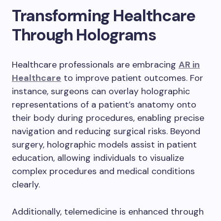
Transforming Healthcare
Through Holograms
Healthcare professionals are embracing
AR in
Healthcare
to improve patient outcomes. For
instance, surgeons can overlay holographic
representations of a patient’s anatomy onto
their body during procedures, enabling precise
navigation and reducing surgical risks. Beyond
surgery, holographic models assist in patient
education, allowing individuals to visualize
complex procedures and medical conditions
clearly.
Additionally, telemedicine is enhanced through