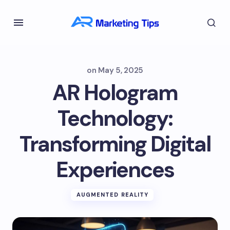
on
May 5, 2025
AR Hologram
Technology:
Transforming Digital
Experiences
AUGMENTED REALITY