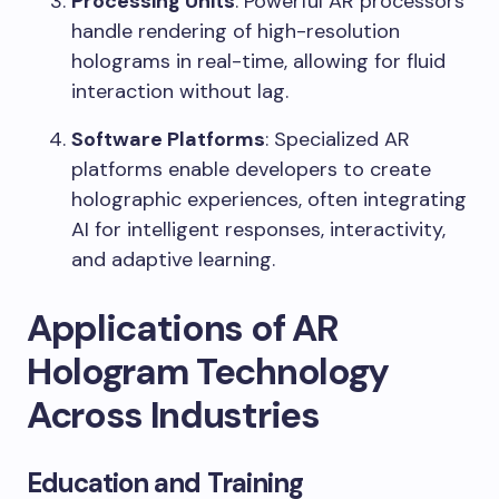
Processing Units
: Powerful AR processors
handle rendering of high-resolution
holograms in real-time, allowing for fluid
interaction without lag.
Software Platforms
: Specialized AR
platforms enable developers to create
holographic experiences, often integrating
AI for intelligent responses, interactivity,
and adaptive learning.
Applications of AR
Hologram Technology
Across Industries
Education and Training