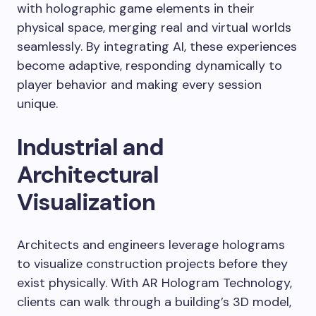
with holographic game elements in their
physical space, merging real and virtual worlds
seamlessly. By integrating AI, these experiences
become adaptive, responding dynamically to
player behavior and making every session
unique.
Industrial and
Architectural
Visualization
Architects and engineers leverage holograms
to visualize construction projects before they
exist physically. With AR Hologram Technology,
clients can walk through a building’s 3D model,