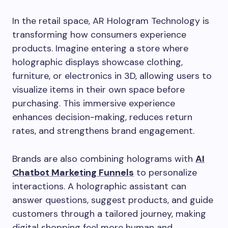
In the retail space, AR Hologram Technology is
transforming how consumers experience
products. Imagine entering a store where
holographic displays showcase clothing,
furniture, or electronics in 3D, allowing users to
visualize items in their own space before
purchasing. This immersive experience
enhances decision-making, reduces return
rates, and strengthens brand engagement.
Brands are also combining holograms with
AI
Chatbot Marketing Funnels
to personalize
interactions. A holographic assistant can
answer questions, suggest products, and guide
customers through a tailored journey, making
digital shopping feel more human and