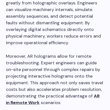
greatly from holographic overlays. Engineers
can visualize machinery internals, simulate
assembly sequences, and detect potential
faults without dismantling equipment. By
overlaying digital schematics directly onto
physical machinery, workers reduce errors and
improve operational efficiency.
Moreover, AR holograms allow for remote
troubleshooting. Expert engineers can guide
on-site personnel through complex repairs by
projecting interactive holograms onto the
equipment. This approach not only saves travel
costs but also accelerates problem resolution,
demonstrating the practical advantage of
AR
in Remote Work
scenarios.