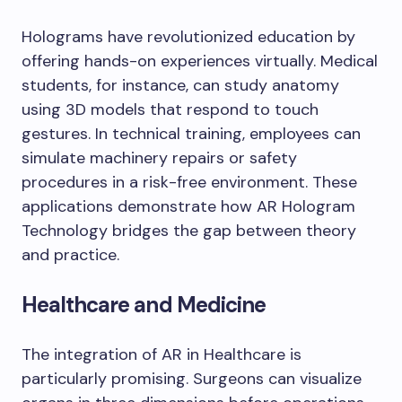
Holograms have revolutionized education by
offering hands-on experiences virtually. Medical
students, for instance, can study anatomy
using 3D models that respond to touch
gestures. In technical training, employees can
simulate machinery repairs or safety
procedures in a risk-free environment. These
applications demonstrate how AR Hologram
Technology bridges the gap between theory
and practice.
Healthcare and Medicine
The integration of AR in Healthcare is
particularly promising. Surgeons can visualize