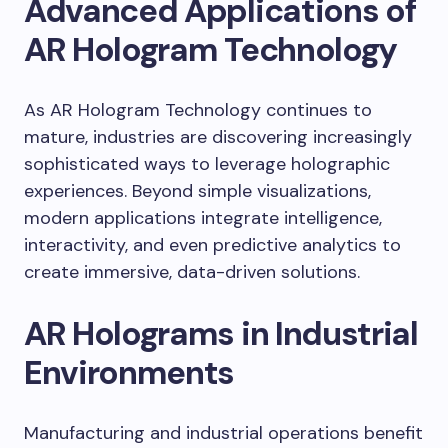
Advanced Applications of
AR Hologram Technology
As AR Hologram Technology continues to
mature, industries are discovering increasingly
sophisticated ways to leverage holographic
experiences. Beyond simple visualizations,
modern applications integrate intelligence,
interactivity, and even predictive analytics to
create immersive, data-driven solutions.
AR Holograms in Industrial
Environments
Manufacturing and industrial operations benefit