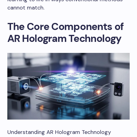
cannot match.
The Core Components of
AR Hologram Technology
Understanding AR Hologram Technology