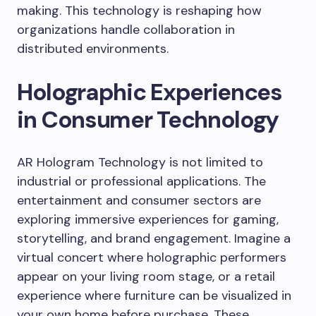
making. This technology is reshaping how
organizations handle collaboration in
distributed environments.
Holographic Experiences
in Consumer Technology
AR Hologram Technology is not limited to
industrial or professional applications. The
entertainment and consumer sectors are
exploring immersive experiences for gaming,
storytelling, and brand engagement. Imagine a
virtual concert where holographic performers
appear on your living room stage, or a retail
experience where furniture can be visualized in
your own home before purchase. These