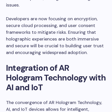
issues.
Developers are now focusing on encryption,
secure cloud processing, and user consent
frameworks to mitigate risks. Ensuring that
holographic experiences are both immersive
and secure will be crucial to building user trust
and encouraging widespread adoption.
Integration of AR
Hologram Technology with
AI and IoT
The convergence of AR Hologram Technology,
AI, and IoT devices allows for intelligent,