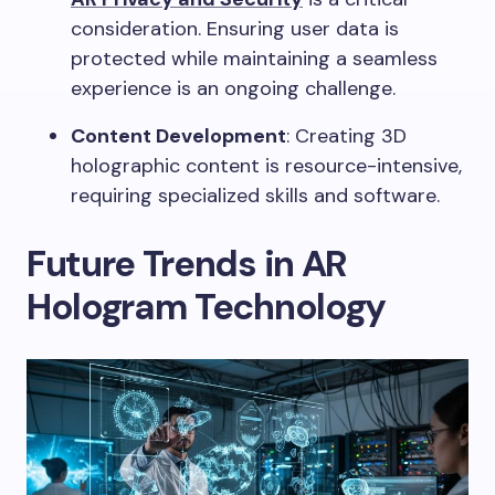
consideration. Ensuring user data is
protected while maintaining a seamless
experience is an ongoing challenge.
Content Development
: Creating 3D
holographic content is resource-intensive,
requiring specialized skills and software.
Future Trends in AR
Hologram Technology