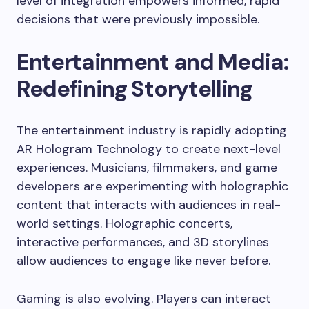
level of integration empowers informed, rapid
decisions that were previously impossible.
Entertainment and Media:
Redefining Storytelling
The entertainment industry is rapidly adopting
AR Hologram Technology to create next-level
experiences. Musicians, filmmakers, and game
developers are experimenting with holographic
content that interacts with audiences in real-
world settings. Holographic concerts,
interactive performances, and 3D storylines
allow audiences to engage like never before.
Gaming is also evolving. Players can interact