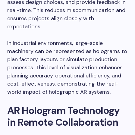
assess design choices, and provide feedback in
real-time. This reduces miscommunication and
ensures projects align closely with
expectations.
In industrial environments, large-scale
machinery can be represented as holograms to
plan factory layouts or simulate production
processes. This level of visualization enhances
planning accuracy, operational efficiency, and
cost-effectiveness, demonstrating the real-
world impact of holographic AR systems.
AR Hologram Technology
in Remote Collaboration