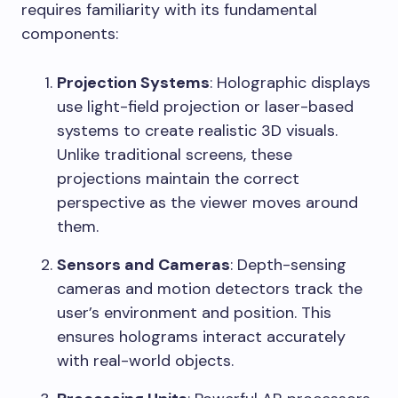
requires familiarity with its fundamental
components:
Projection Systems
: Holographic displays
use light-field projection or laser-based
systems to create realistic 3D visuals.
Unlike traditional screens, these
projections maintain the correct
perspective as the viewer moves around
them.
Sensors and Cameras
: Depth-sensing
cameras and motion detectors track the
user’s environment and position. This
ensures holograms interact accurately
with real-world objects.