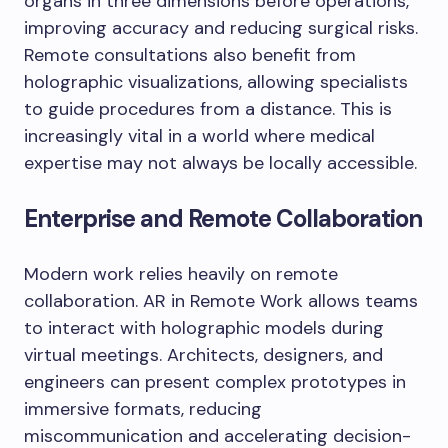
organs in three dimensions before operations,
improving accuracy and reducing surgical risks.
Remote consultations also benefit from
holographic visualizations, allowing specialists
to guide procedures from a distance. This is
increasingly vital in a world where medical
expertise may not always be locally accessible.
Enterprise and Remote Collaboration
Modern work relies heavily on remote
collaboration. AR in Remote Work allows teams
to interact with holographic models during
virtual meetings. Architects, designers, and
engineers can present complex prototypes in
immersive formats, reducing
miscommunication and accelerating decision-