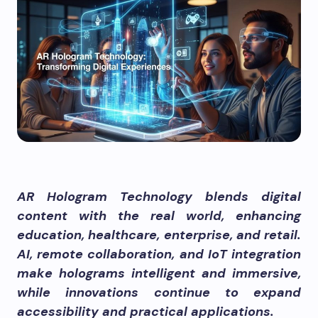
AR Hologram Technology blends digital
content with the real world, enhancing
education, healthcare, enterprise, and retail.
AI, remote collaboration, and IoT integration
make holograms intelligent and immersive,
while innovations continue to expand
accessibility and practical applications.