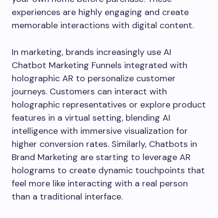
experiences are highly engaging and create
memorable interactions with digital content.
In marketing, brands increasingly use AI
Chatbot Marketing Funnels integrated with
holographic AR to personalize customer
journeys. Customers can interact with
holographic representatives or explore product
features in a virtual setting, blending AI
intelligence with immersive visualization for
higher conversion rates. Similarly, Chatbots in
Brand Marketing are starting to leverage AR
holograms to create dynamic touchpoints that
feel more like interacting with a real person
than a traditional interface.