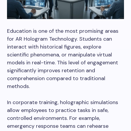
Education is one of the most promising areas
for AR Hologram Technology. Students can
interact with historical figures, explore
scientific phenomena, or manipulate virtual
models in real-time. This level of engagement
significantly improves retention and
comprehension compared to traditional
methods.
In corporate training, holographic simulations
allow employees to practice tasks in safe,
controlled environments. For example,
emergency response teams can rehearse