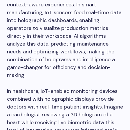
context-aware experiences. In smart
manufacturing, IoT sensors feed real-time data
into holographic dashboards, enabling
operators to visualize production metrics
directly in their workspace. AI algorithms
analyze this data, predicting maintenance
needs and optimizing workflows, making the
combination of holograms and intelligence a
game-changer for efficiency and decision-
making.
In healthcare, IoT-enabled monitoring devices
combined with holographic displays provide
doctors with real-time patient insights. Imagine
a cardiologist reviewing a 3D hologram of a
heart while receiving live biometric data this