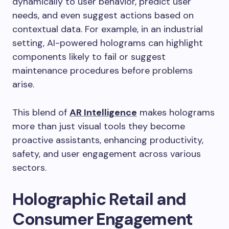
dynamically to user behavior, predict user
needs, and even suggest actions based on
contextual data. For example, in an industrial
setting, AI-powered holograms can highlight
components likely to fail or suggest
maintenance procedures before problems
arise.
This blend of
AR Intelligence
makes holograms
more than just visual tools they become
proactive assistants, enhancing productivity,
safety, and user engagement across various
sectors.
Holographic Retail and
Consumer Engagement