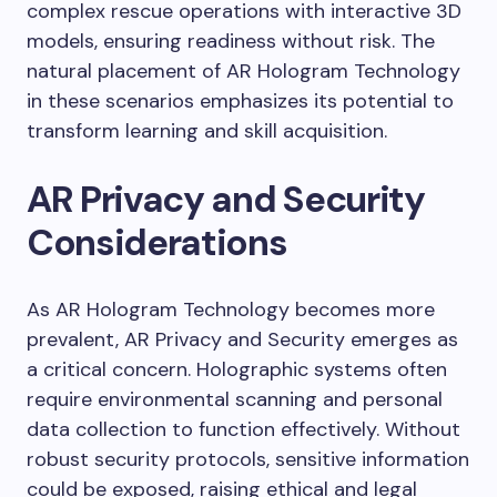
complex rescue operations with interactive 3D
models, ensuring readiness without risk. The
natural placement of AR Hologram Technology
in these scenarios emphasizes its potential to
transform learning and skill acquisition.
AR Privacy and Security
Considerations
As AR Hologram Technology becomes more
prevalent, AR Privacy and Security emerges as
a critical concern. Holographic systems often
require environmental scanning and personal
data collection to function effectively. Without
robust security protocols, sensitive information
could be exposed, raising ethical and legal