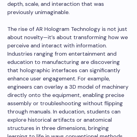
depth, scale, and interaction that was
previously unimaginable.
The rise of AR Hologram Technology is not just
about novelty—it’s about transforming how we
perceive and interact with information.
Industries ranging from entertainment and
education to manufacturing are discovering
that holographic interfaces can significantly
enhance user engagement. For example,
engineers can overlay a 3D model of machinery
directly onto the equipment, enabling precise
assembly or troubleshooting without flipping
through manuals. In education, students can
explore historical artifacts or anatomical
structures in three dimensions, bringing
learning to life in ways conventional methods