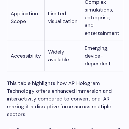
Complex
simulations,
Application
Limited
enterprise,
Scope
visualization
and
entertainment
Emerging,
Widely
Accessibility
device-
available
dependent
This table highlights how AR Hologram
Technology offers enhanced immersion and
interactivity compared to conventional AR,
making it a disruptive force across multiple
sectors.