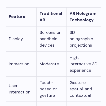
Traditional
AR Hologram
Feature
AR
Technology
Screens or
3D
Display
handheld
holographic
devices
projections
High,
Immersion
Moderate
interactive 3D
experience
Touch-
Gesture,
User
based or
spatial, and
Interaction
gesture
contextual