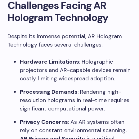
Challenges Facing AR
Hologram Technology
Despite its immense potential, AR Hologram
Technology faces several challenges:
Hardware Limitations
: Holographic
projectors and AR-capable devices remain
costly, limiting widespread adoption.
Processing Demands
: Rendering high-
resolution holograms in real-time requires
significant computational power.
Privacy Concerns
: As AR systems often
rely on constant environmental scanning,
AR Privacy and Security
is a critical