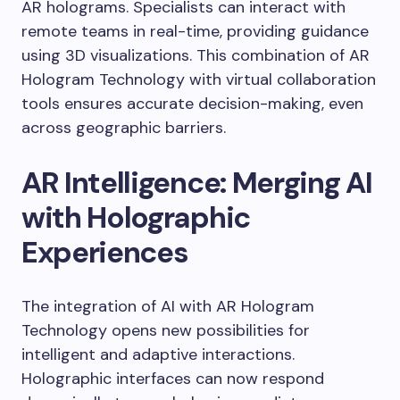
AR holograms. Specialists can interact with
remote teams in real-time, providing guidance
using 3D visualizations. This combination of AR
Hologram Technology with virtual collaboration
tools ensures accurate decision-making, even
across geographic barriers.
AR Intelligence: Merging AI
with Holographic
Experiences
The integration of AI with AR Hologram
Technology opens new possibilities for
intelligent and adaptive interactions.
Holographic interfaces can now respond