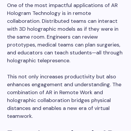
One of the most impactful applications of AR
Hologram Technology is in remote
collaboration. Distributed teams can interact
with 3D holographic models as if they were in
the same room. Engineers can review
prototypes, medical teams can plan surgeries,
and educators can teach students—all through
holographic telepresence.
This not only increases productivity but also
enhances engagement and understanding. The
combination of AR in Remote Work and
holographic collaboration bridges physical
distances and enables a new era of virtual
teamwork.