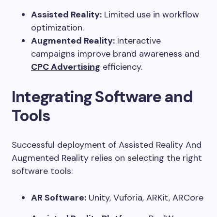
Assisted Reality:
Limited use in workflow
optimization.
Augmented Reality:
Interactive
campaigns improve brand awareness and
CPC Advertising
efficiency.
Integrating Software and
Tools
Successful deployment of Assisted Reality And
Augmented Reality relies on selecting the right
software tools:
AR Software:
Unity, Vuforia, ARKit, ARCore