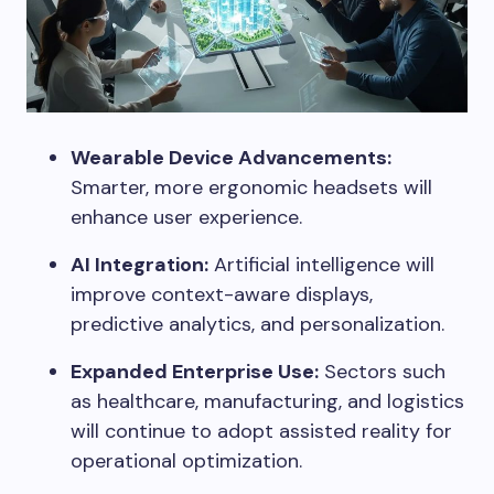
Wearable Device Advancements:
Smarter, more ergonomic headsets will
enhance user experience.
AI Integration:
Artificial intelligence will
improve context-aware displays,
predictive analytics, and personalization.
Expanded Enterprise Use:
Sectors such
as healthcare, manufacturing, and logistics
will continue to adopt assisted reality for
operational optimization.