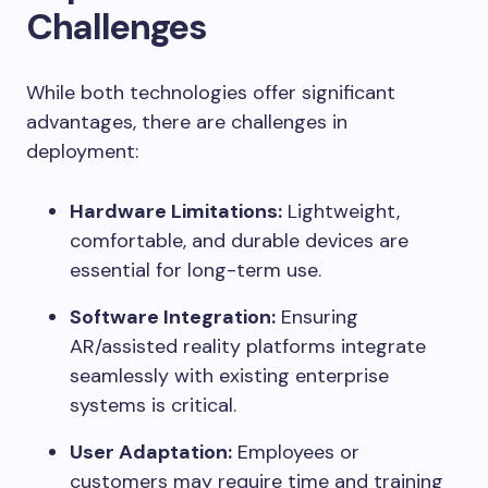
Challenges
While both technologies offer significant
advantages, there are challenges in
deployment:
Hardware Limitations:
Lightweight,
comfortable, and durable devices are
essential for long-term use.
Software Integration:
Ensuring
AR/assisted reality platforms integrate
seamlessly with existing enterprise
systems is critical.
User Adaptation:
Employees or
customers may require time and training