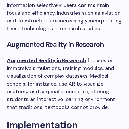
information selectively, users can maintain
focus and efficiency. Industries such as aviation
and construction are increasingly incorporating
these technologies in research studies.
Augmented Reality in Research
Augmented Reality in Research
focuses on
immersive simulations, training modules, and
visualization of complex datasets. Medical
schools, for instance, use AR to visualize
anatomy and surgical procedures, offering
students an interactive learning environment
that traditional textbooks cannot provide.
Implementation