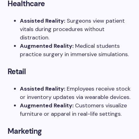
Healthcare
Assisted Reality:
Surgeons view patient
vitals during procedures without
distraction.
Augmented Reality:
Medical students
practice surgery in immersive simulations.
Retail
Assisted Reality:
Employees receive stock
or inventory updates via wearable devices.
Augmented Reality:
Customers visualize
furniture or apparel in real-life settings.
Marketing