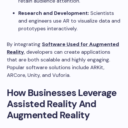
retain audience attention.
Research and Development:
Scientists
and engineers use AR to visualize data and
prototypes interactively.
By integrating
Software Used for Augmented
Reality
, developers can create applications
that are both scalable and highly engaging.
Popular software solutions include ARKit,
ARCore, Unity, and Vuforia.
How Businesses Leverage
Assisted Reality And
Augmented Reality