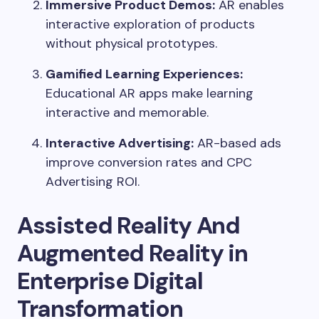
Immersive Product Demos:
AR enables
interactive exploration of products
without physical prototypes.
Gamified Learning Experiences:
Educational AR apps make learning
interactive and memorable.
Interactive Advertising:
AR-based ads
improve conversion rates and CPC
Advertising ROI.
Assisted Reality And
Augmented Reality in
Enterprise Digital
Transformation