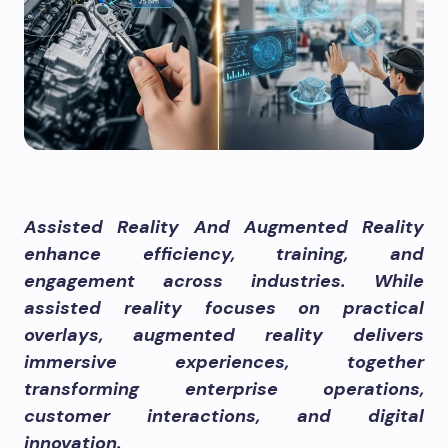
Assisted Reality And Augmented Reality
enhance efficiency, training, and
engagement across industries. While
assisted reality focuses on practical
overlays, augmented reality delivers
immersive experiences, together
transforming enterprise operations,
customer interactions, and digital
innovation.