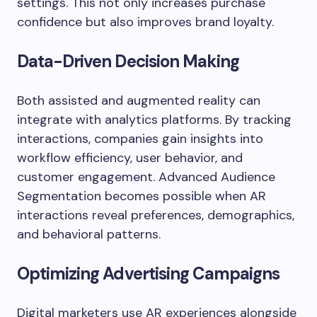
settings. This not only increases purchase
confidence but also improves brand loyalty.
Data-Driven Decision Making
Both assisted and augmented reality can
integrate with analytics platforms. By tracking
interactions, companies gain insights into
workflow efficiency, user behavior, and
customer engagement. Advanced Audience
Segmentation becomes possible when AR
interactions reveal preferences, demographics,
and behavioral patterns.
Optimizing Advertising Campaigns
Digital marketers use AR experiences alongside