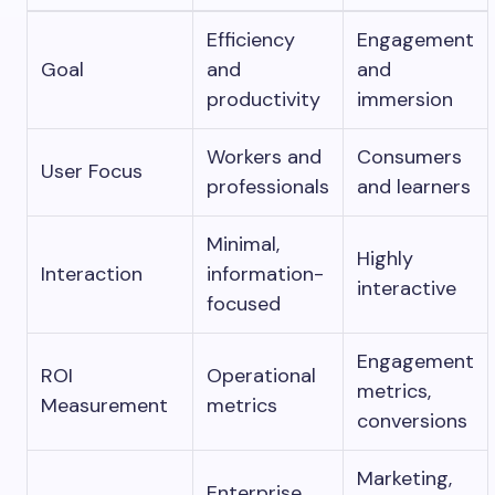
Efficiency
Engagement
Goal
and
and
productivity
immersion
Workers and
Consumers
User Focus
professionals
and learners
Minimal,
Highly
Interaction
information-
interactive
focused
Engagement
ROI
Operational
metrics,
Measurement
metrics
conversions
Marketing,
Enterprise