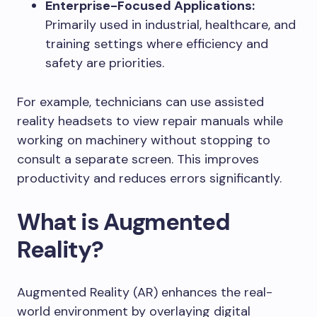
Enterprise-Focused Applications:
Primarily used in industrial, healthcare, and
training settings where efficiency and
safety are priorities.
For example, technicians can use assisted
reality headsets to view repair manuals while
working on machinery without stopping to
consult a separate screen. This improves
productivity and reduces errors significantly.
What is Augmented
Reality?
Augmented Reality (AR) enhances the real-
world environment by overlaying digital