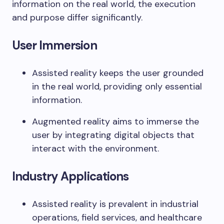
information on the real world, the execution
and purpose differ significantly.
User Immersion
Assisted reality keeps the user grounded
in the real world, providing only essential
information.
Augmented reality aims to immerse the
user by integrating digital objects that
interact with the environment.
Industry Applications
Assisted reality is prevalent in industrial
operations, field services, and healthcare