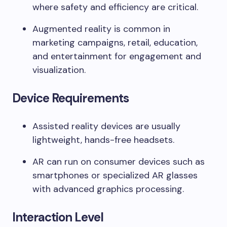
where safety and efficiency are critical.
Augmented reality is common in
marketing campaigns, retail, education,
and entertainment for engagement and
visualization.
Device Requirements
Assisted reality devices are usually
lightweight, hands-free headsets.
AR can run on consumer devices such as
smartphones or specialized AR glasses
with advanced graphics processing.
Interaction Level