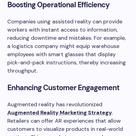
Boosting Operational Efficiency
Companies using assisted reality can provide
workers with instant access to information,
reducing downtime and mistakes. For example,
a logistics company might equip warehouse
employees with smart glasses that display
pick-and-pack instructions, thereby increasing
throughput.
Enhancing Customer Engagement
Augmented reality has revolutionized
Augmented Reality Marketing Strategy
.
Retailers can offer AR experiences that allow
customers to visualize products in real-world