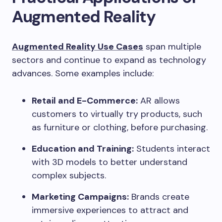
Augmented Reality
Augmented Reality Use Cases
span multiple
sectors and continue to expand as technology
advances. Some examples include:
Retail and E-Commerce:
AR allows
customers to virtually try products, such
as furniture or clothing, before purchasing.
Education and Training:
Students interact
with 3D models to better understand
complex subjects.
Marketing Campaigns:
Brands create
immersive experiences to attract and