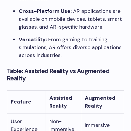
Cross-Platform Use:
AR applications are
available on mobile devices, tablets, smart
glasses, and AR-specific hardware.
Versatility:
From gaming to training
simulations, AR offers diverse applications
across industries.
Table: Assisted Reality vs Augmented
Reality
Assisted
Augmented
Feature
Reality
Reality
User
Non-
Immersive
Experience
immersive