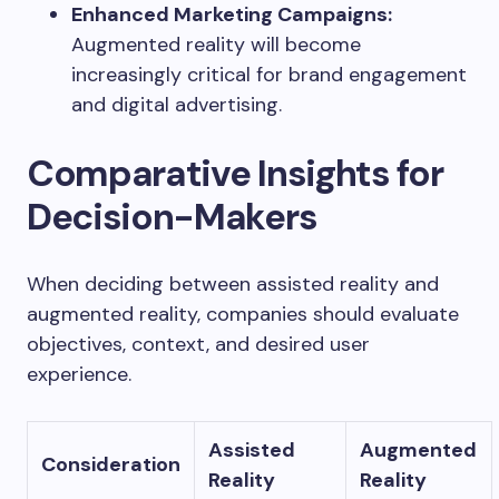
Enhanced Marketing Campaigns:
Augmented reality will become
increasingly critical for brand engagement
and digital advertising.
Comparative Insights for
Decision-Makers
When deciding between assisted reality and
augmented reality, companies should evaluate
objectives, context, and desired user
experience.
Assisted
Augmented
Consideration
Reality
Reality