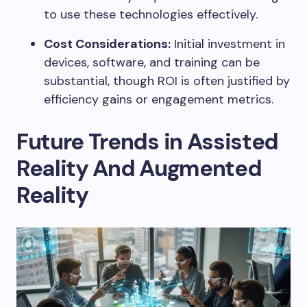
to use these technologies effectively.
Cost Considerations:
Initial investment in
devices, software, and training can be
substantial, though ROI is often justified by
efficiency gains or engagement metrics.
Future Trends in Assisted
Reality And Augmented
Reality