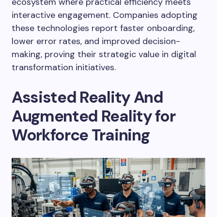
ecosystem where practical efficiency meets
interactive engagement. Companies adopting
these technologies report faster onboarding,
lower error rates, and improved decision-
making, proving their strategic value in digital
transformation initiatives.
Assisted Reality And
Augmented Reality for
Workforce Training