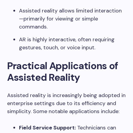
Assisted reality allows limited interaction
—primarily for viewing or simple
commands.
AR is highly interactive, often requiring
gestures, touch, or voice input.
Practical Applications of
Assisted Reality
Assisted reality is increasingly being adopted in
enterprise settings due to its efficiency and
simplicity. Some notable applications include:
Field Service Support:
Technicians can