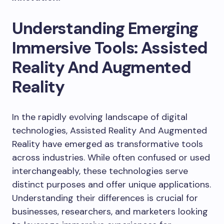
Understanding Emerging
Immersive Tools: Assisted
Reality And Augmented
Reality
In the rapidly evolving landscape of digital
technologies, Assisted Reality And Augmented
Reality have emerged as transformative tools
across industries. While often confused or used
interchangeably, these technologies serve
distinct purposes and offer unique applications.
Understanding their differences is crucial for
businesses, researchers, and marketers looking