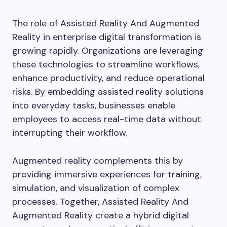
The role of Assisted Reality And Augmented
Reality in enterprise digital transformation is
growing rapidly. Organizations are leveraging
these technologies to streamline workflows,
enhance productivity, and reduce operational
risks. By embedding assisted reality solutions
into everyday tasks, businesses enable
employees to access real-time data without
interrupting their workflow.
Augmented reality complements this by
providing immersive experiences for training,
simulation, and visualization of complex
processes. Together, Assisted Reality And
Augmented Reality create a hybrid digital