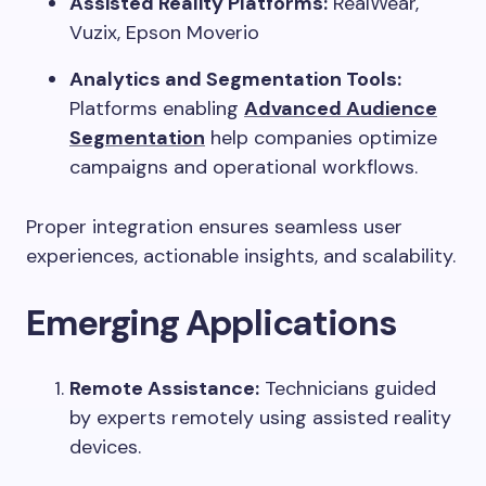
Assisted Reality Platforms:
RealWear,
Vuzix, Epson Moverio
Analytics and Segmentation Tools:
Platforms enabling
Advanced Audience
Segmentation
help companies optimize
campaigns and operational workflows.
Proper integration ensures seamless user
experiences, actionable insights, and scalability.
Emerging Applications
Remote Assistance:
Technicians guided
by experts remotely using assisted reality
devices.