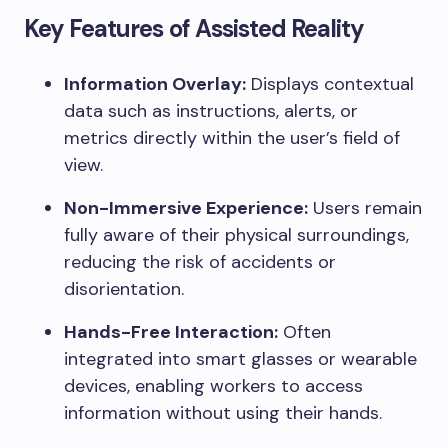
Key Features of Assisted Reality
Information Overlay:
Displays contextual
data such as instructions, alerts, or
metrics directly within the user’s field of
view.
Non-Immersive Experience:
Users remain
fully aware of their physical surroundings,
reducing the risk of accidents or
disorientation.
Hands-Free Interaction:
Often
integrated into smart glasses or wearable
devices, enabling workers to access
information without using their hands.