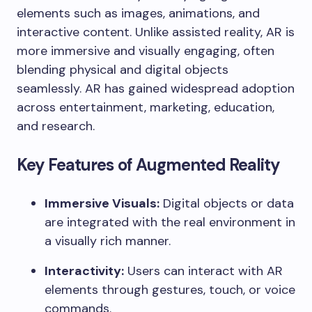
elements such as images, animations, and
interactive content. Unlike assisted reality, AR is
more immersive and visually engaging, often
blending physical and digital objects
seamlessly. AR has gained widespread adoption
across entertainment, marketing, education,
and research.
Key Features of Augmented Reality
Immersive Visuals:
Digital objects or data
are integrated with the real environment in
a visually rich manner.
Interactivity:
Users can interact with AR
elements through gestures, touch, or voice
commands.