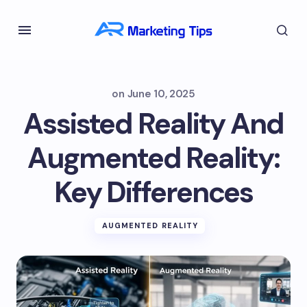
on
June 10, 2025
Assisted Reality And
Augmented Reality:
Key Differences
AUGMENTED REALITY