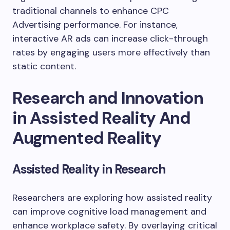
traditional channels to enhance CPC
Advertising performance. For instance,
interactive AR ads can increase click-through
rates by engaging users more effectively than
static content.
Research and Innovation
in Assisted Reality And
Augmented Reality
Assisted Reality in Research
Researchers are exploring how assisted reality
can improve cognitive load management and
enhance workplace safety. By overlaying critical