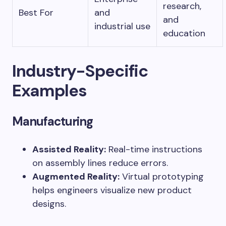
research,
Best For
and
and
industrial use
education
Industry-Specific
Examples
Manufacturing
Assisted Reality:
Real-time instructions
on assembly lines reduce errors.
Augmented Reality:
Virtual prototyping
helps engineers visualize new product
designs.