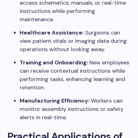
access schematics, manuals, or real-time
instructions while performing
maintenance.
Healthcare Assistance:
Surgeons can
view patient vitals or imaging data during
operations without looking away.
Training and Onboarding:
New employees
can receive contextual instructions while
performing tasks, enhancing learning and
retention.
Manufacturing Efficiency:
Workers can
monitor assembly instructions or safety
alerts in real-time.
Practical Applications of