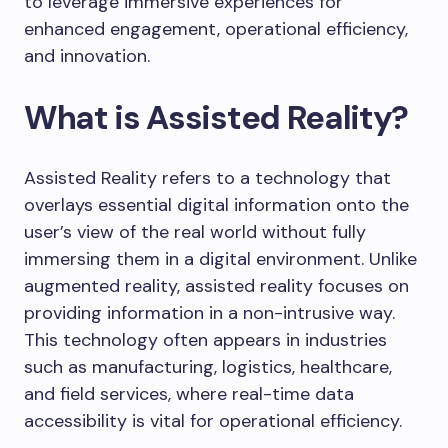
to leverage immersive experiences for
enhanced engagement, operational efficiency,
and innovation.
What is Assisted Reality?
Assisted Reality refers to a technology that
overlays essential digital information onto the
user’s view of the real world without fully
immersing them in a digital environment. Unlike
augmented reality, assisted reality focuses on
providing information in a non-intrusive way.
This technology often appears in industries
such as manufacturing, logistics, healthcare,
and field services, where real-time data
accessibility is vital for operational efficiency.