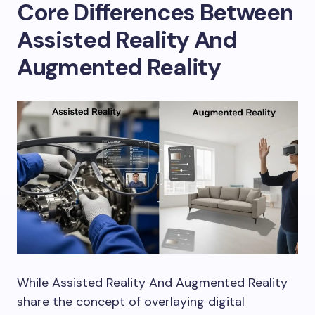
Core Differences Between
Assisted Reality And
Augmented Reality
While Assisted Reality And Augmented Reality
share the concept of overlaying digital