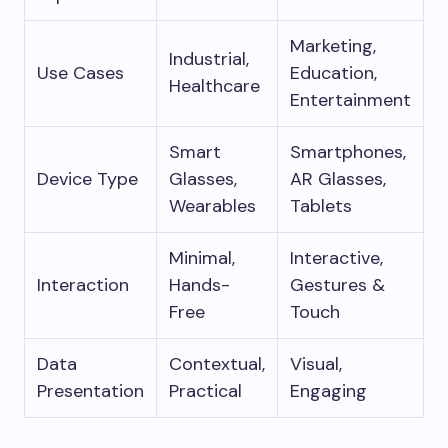
Marketing,
Industrial,
Use Cases
Education,
Healthcare
Entertainment
Smart
Smartphones,
Device Type
Glasses,
AR Glasses,
Wearables
Tablets
Minimal,
Interactive,
Interaction
Hands-
Gestures &
Free
Touch
Data
Contextual,
Visual,
Presentation
Practical
Engaging