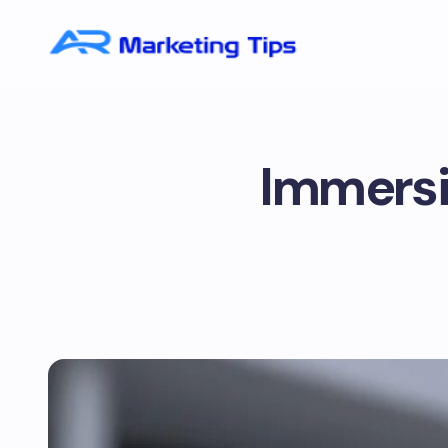
Immersi