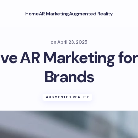
Home
AR Marketing
Augmented Reality
on
April 23, 2025
ve AR Marketing fo
Brands
AUGMENTED REALITY