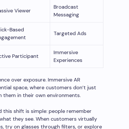
Broadcast
assive Viewer
Messaging
lick-Based
Targeted Ads
ngagement
Immersive
ctive Participant
Experiences
ience over exposure. Immersive AR
ential space, where customers don’t just
h them in their own environments.
d this shift is simple: people remember
what they see. When customers virtually
ms, try on glasses through filters, or explore