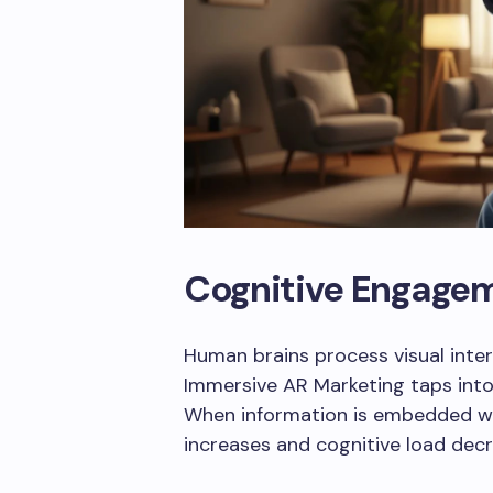
Cognitive Engage
Human brains process visual inter
Immersive AR Marketing taps into 
When information is embedded wi
increases and cognitive load decr