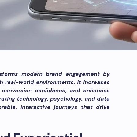
nsforms modern brand engagement by
th real-world environments. It increases
 conversion confidence, and enhances
rating technology, psychology, and data
rable, interactive journeys that drive