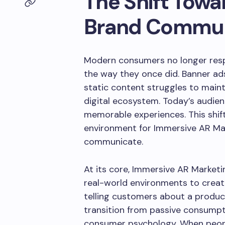
The Shift Towa
Brand Commun
Modern consumers no longer resp
the way they once did. Banner ads
static content struggles to maint
digital ecosystem. Today’s audien
memorable experiences. This shift
environment for Immersive AR Ma
communicate.
At its core, Immersive AR Market
real-world environments to create
telling customers about a product
transition from passive consumpt
consumer psychology. When peopl