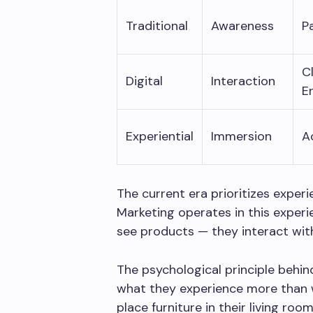
Traditional
Awareness
P
C
Digital
Interaction
E
Experiential
Immersion
A
The current era prioritizes exper
Marketing operates in this experi
see products — they interact wit
The psychological principle behin
what they experience more than 
place furniture in their living roo