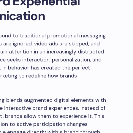
rd Experiential
ication
ond to traditional promotional messaging
 are ignored, video ads are skipped, and
ain attention in an increasingly distracted
ce seeks interaction, personalization, and
 in behavior has created the perfect
rketing to redefine how brands
ing blends augmented digital elements with
 interactive brand experiences. Instead of
, brands allow them to experience it. This
ion to active participation changes
e engage directly with a brand through