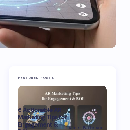
FEATURED POSTS
Advanc
6 Actionable AR
Marketi
Marketing Tips for
Strategi
Engagement &
Boost
James Patterson