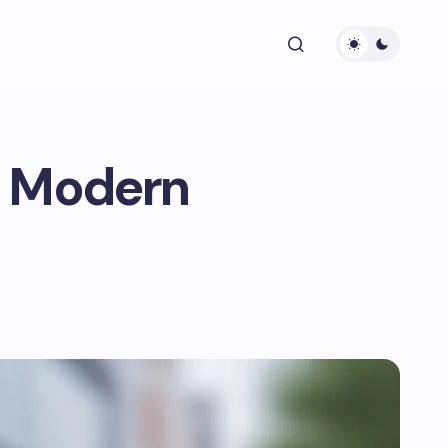
r Modern