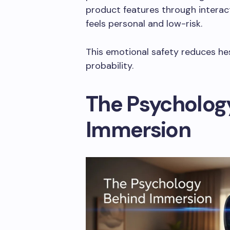
product features through interac
feels personal and low-risk.
This emotional safety reduces he
probability.
The Psycholog
Immersion