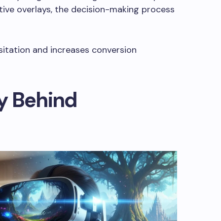
tive overlays, the decision-making process
sitation and increases conversion
y Behind