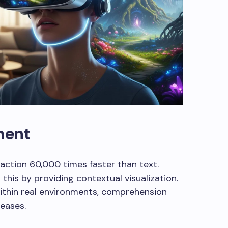
ment
action 60,000 times faster than text.
this by providing contextual visualization.
thin real environments, comprehension
eases.