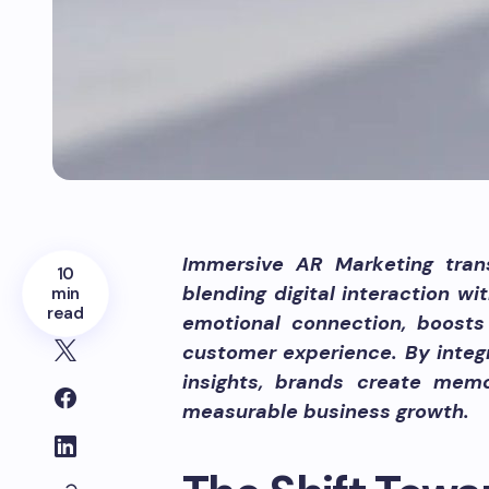
Immersive AR Marketing tra
10
blending digital interaction wi
min
read
emotional connection, boosts
customer experience. By integ
insights, brands create memo
measurable business growth.