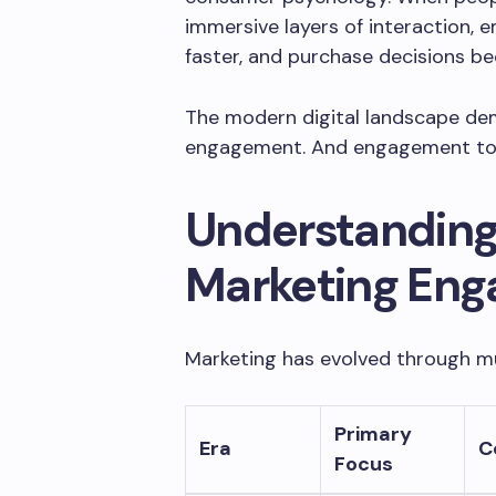
immersive layers of interaction, e
faster, and purchase decisions be
The modern digital landscape dem
engagement. And engagement toda
Understanding 
Marketing En
Marketing has evolved through mu
Primary
Era
C
Focus