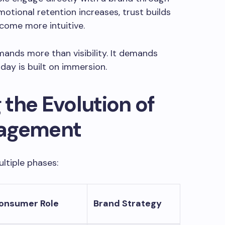
motional retention increases, trust builds
come more intuitive.
ands more than visibility. It demands
y is built on immersion.
the Evolution of
gagement
ltiple phases:
onsumer Role
Brand Strategy