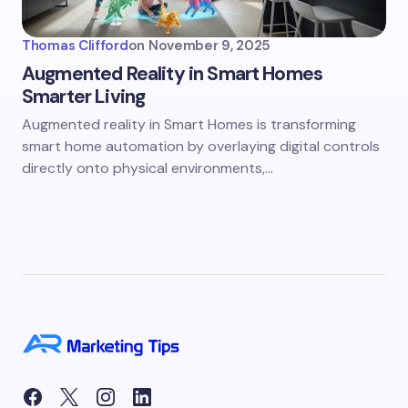
Thomas Clifford
on
November 9, 2025
Augmented Reality in Smart Homes
Smarter Living
Augmented reality in Smart Homes is transforming
smart home automation by overlaying digital controls
directly onto physical environments,…