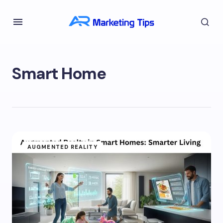
Smart Home
AUGMENTED REALITY