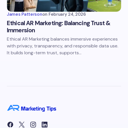
James Patterson
on
February 24, 2026
Ethical AR Marketing: Balancing Trust &
Immersion
Ethical AR Marketing balances immersive experiences
with privacy, transparency, and responsible data use.
It builds long-term trust, supports…