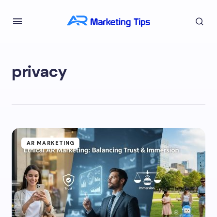
privacy
AR MARKETING