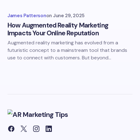
James Patterson
on
June 29, 2025
How Augmented Reality Marketing
Impacts Your Online Reputation
Augmented reality marketing has evolved from a
futuristic concept to a mainstream tool that brands
use to connect with customers. But beyond…