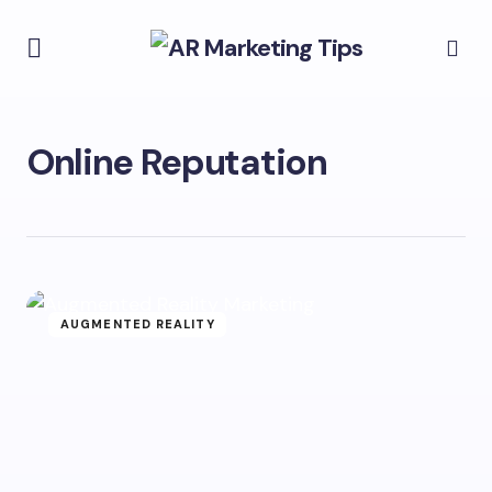
Online Reputation
AUGMENTED REALITY