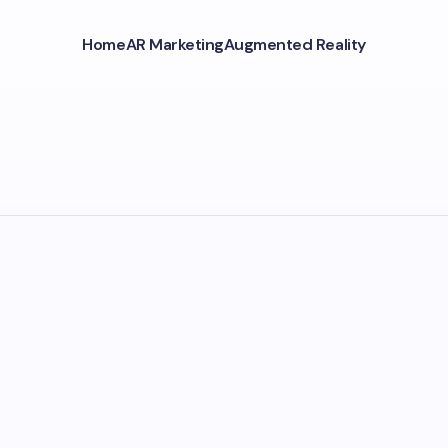
Home
AR Marketing
Augmented Reality