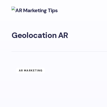
Geolocation AR
AR MARKETING