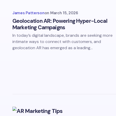
James Patterson
on
March 15, 2026
Geolocation AR: Powering Hyper-Local
Marketing Campaigns
In today’s digital landscape, brands are seeking more
intimate ways to connect with customers, and
geolocation AR has emerged as a leading…