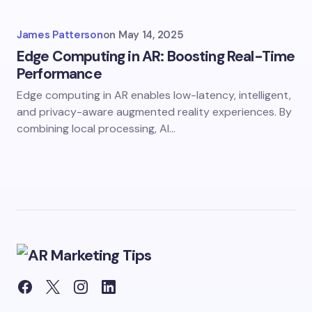
James Patterson
on
May 14, 2025
Edge Computing in AR: Boosting Real-Time
Performance
Edge computing in AR enables low-latency, intelligent,
and privacy-aware augmented reality experiences. By
combining local processing, AI…