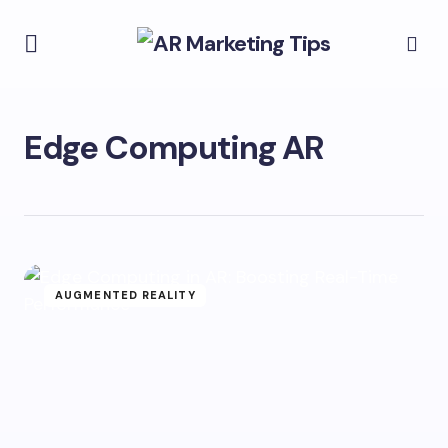
Edge Computing AR
AUGMENTED REALITY