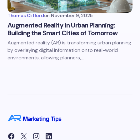
Thomas Clifford
on
November 9, 2025
Augmented Reality in Urban Planning:
Building the Smart Cities of Tomorrow
Augmented reality (AR) is transforming urban planning
by overlaying digital information onto real-world
environments, allowing planners,…