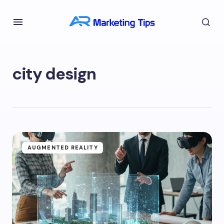
city design
AUGMENTED REALITY