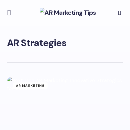
AR Strategies
AR MARKETING