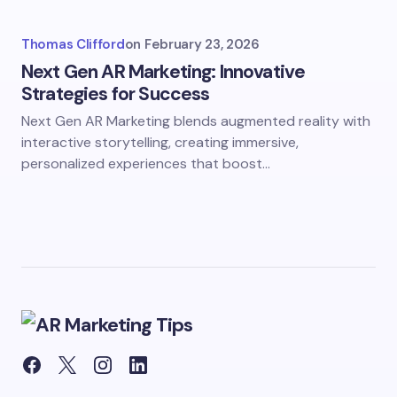
Thomas Clifford
on
February 23, 2026
Next Gen AR Marketing: Innovative
Strategies for Success
Next Gen AR Marketing blends augmented reality with
interactive storytelling, creating immersive,
personalized experiences that boost…