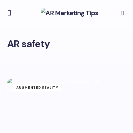
AR safety
AUGMENTED REALITY