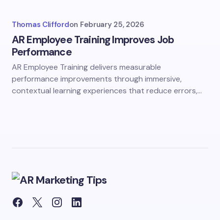
Thomas Clifford
on
February 25, 2026
AR Employee Training Improves Job
Performance
AR Employee Training delivers measurable
performance improvements through immersive,
contextual learning experiences that reduce errors,…