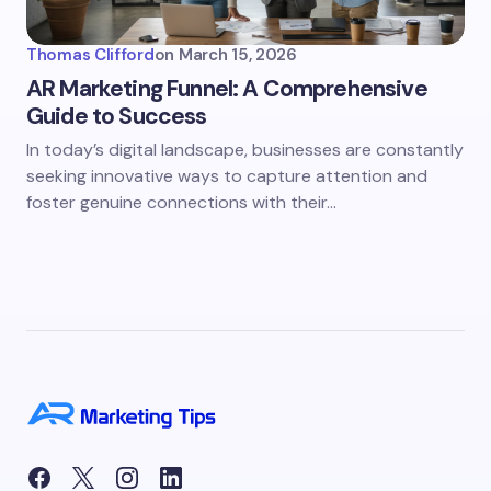
Thomas Clifford
on
March 15, 2026
AR Marketing Funnel: A Comprehensive
Guide to Success
In today’s digital landscape, businesses are constantly
seeking innovative ways to capture attention and
foster genuine connections with their…