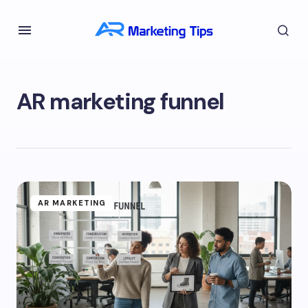
AR marketing funnel
AR MARKETING