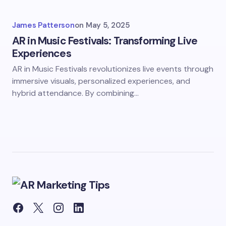
James Patterson
on
May 5, 2025
AR in Music Festivals: Transforming Live
Experiences
AR in Music Festivals revolutionizes live events through
immersive visuals, personalized experiences, and
hybrid attendance. By combining…