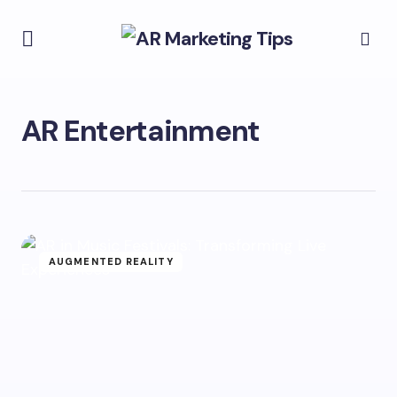
AR Entertainment
AUGMENTED REALITY